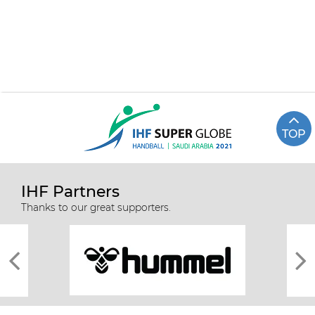
TOP
IHF Partners
Thanks to our great supporters.