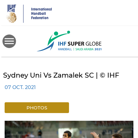
Skip
to
main
content
Sydney Uni Vs Zamalek SC | © IHF
07 OCT. 2021
PHOTOS