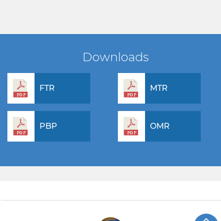
Downloads
FTR
MTR
PBP
OMR