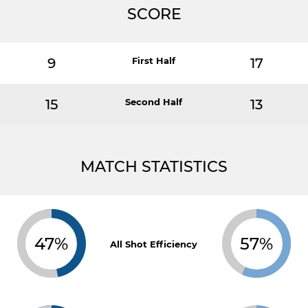
SCORE
9
First Half
17
15
Second Half
13
MATCH STATISTICS
47%
57%
All Shot Efficiency