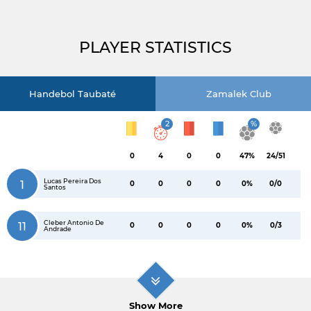
PLAYER STATISTICS
Handebol Taubaté
Zamalek Club
2
%
0
4
0
0
47%
24/51
Lucas Pereira Dos
1
0
0
0
0
0%
0/0
Santos
Cleber Antonio De
11
0
0
0
0
0%
0/3
Andrade
Show More