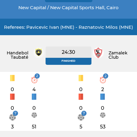
New Capital / New Capital Sports Hall, Cairo
Referees: Pavicevic Ivan (MNE) - Raznatovic Milos (MNE)
24:30
Handebol
Zamalek
Taubaté
Club
FINISHED
2
2
0
4
0
2
0
0
0
0
7
7
3
51
5
53