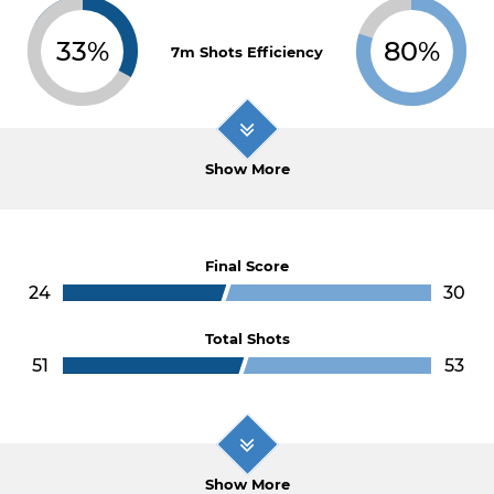
33%
80%
7m Shots Efficiency
Show More
Final Score
24
30
Total Shots
51
53
Show More