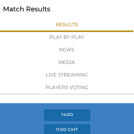
Match Results
RESULTS
PLAY BY PLAY
NEWS
MEDIA
LIVE STREAMING
PLAYERS VOTING
14:00
11:00
GMT