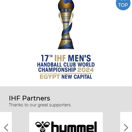
TOP
IHF Partners
Thanks to our great supporters.