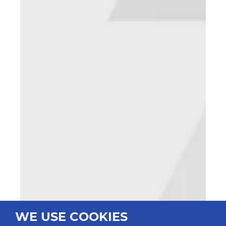
WE USE COOKIES