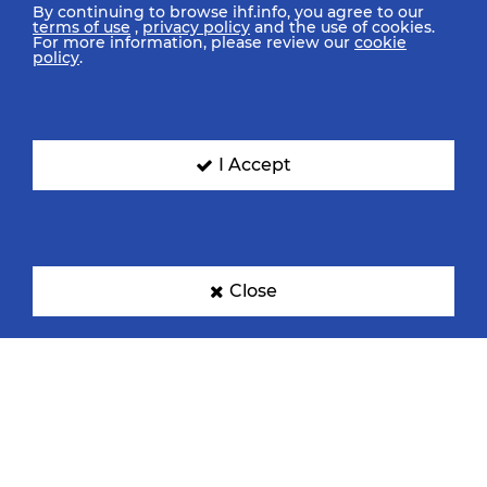
By continuing to browse ihf.info, you agree to our
terms of use
,
privacy policy
and the use of cookies.
For more information, please review our
cookie
policy
.
I Accept
Close