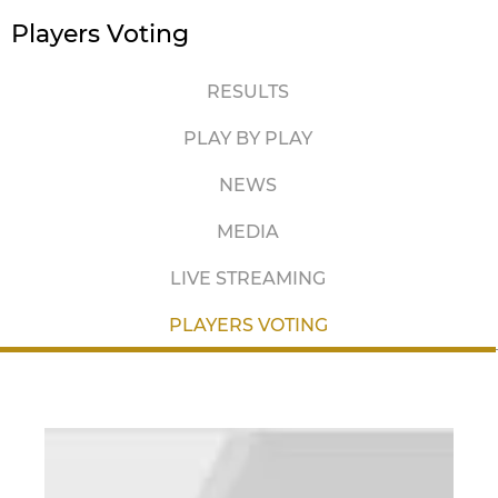
Players Voting
RESULTS
PLAY BY PLAY
NEWS
MEDIA
LIVE STREAMING
PLAYERS VOTING