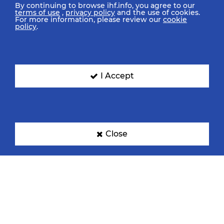
By continuing to browse ihf.info, you agree to our
terms of use
,
privacy policy
and the use of cookies.
For more information, please review our
cookie
policy
.
I Accept
Close