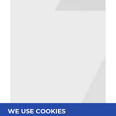
WE USE COOKIES