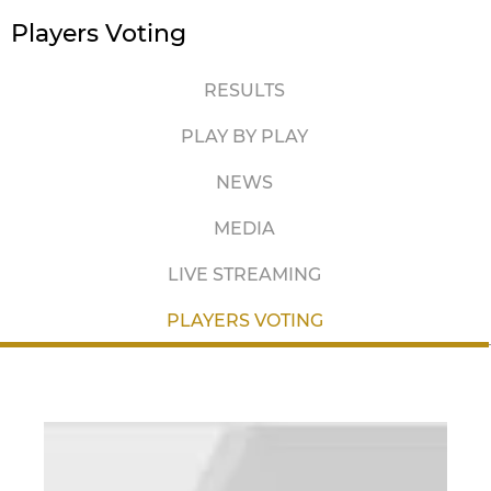
Players Voting
RESULTS
PLAY BY PLAY
NEWS
MEDIA
LIVE STREAMING
PLAYERS VOTING