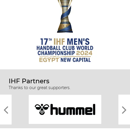
IHF Partners
Thanks to our great supporters.