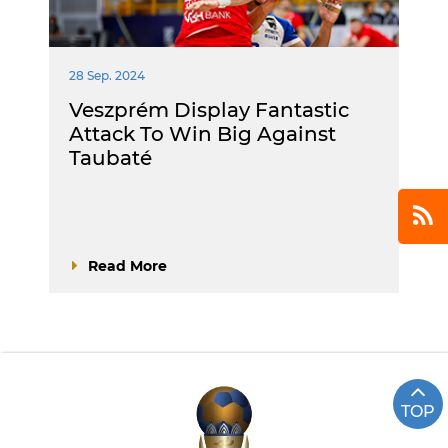
28 Sep. 2024
Veszprém Display Fantastic
Attack To Win Big Against
Taubaté
Read More
TOP