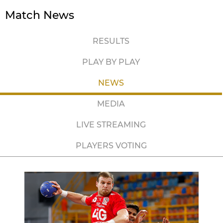
Match News
RESULTS
PLAY BY PLAY
NEWS
MEDIA
LIVE STREAMING
PLAYERS VOTING