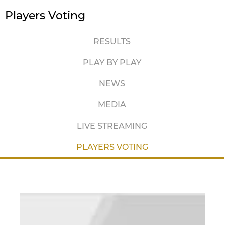
Players Voting
RESULTS
PLAY BY PLAY
NEWS
MEDIA
LIVE STREAMING
PLAYERS VOTING