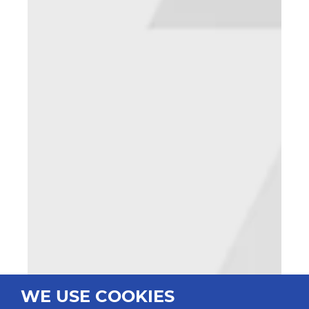
WE USE COOKIES