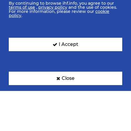
By continuing to browse ihf.info, you agree to our
terms of use
,
privacy policy
and the use of cookies.
For more information, please review our
cookie
policy
.
I Accept
Close