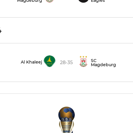
Magdeburg
Eagles
4
SC
Al Khaleej
28-35
Magdeburg