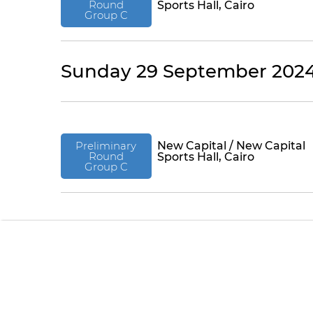
Round
Sports Hall, Cairo
Group C
Sunday 29 September 202
Preliminary
New Capital / New Capital
Round
Sports Hall, Cairo
Group C