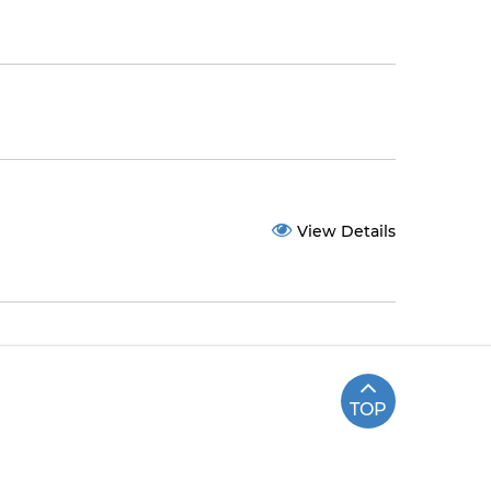
View Details
TOP