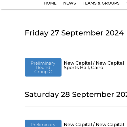
HOME
NEWS
TEAMS & GROUPS
Friday 27 September 2024
Preliminary
New Capital / New Capital
Round
Sports Hall, Cairo
Group C
Saturday 28 September 20
Preliminary
New Capital / New Capital