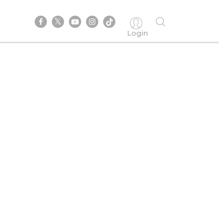
Login