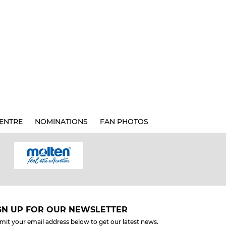
ENTRE
NOMINATIONS
FAN PHOTOS
GN UP FOR OUR NEWSLETTER
mit your email address below to get our latest news.