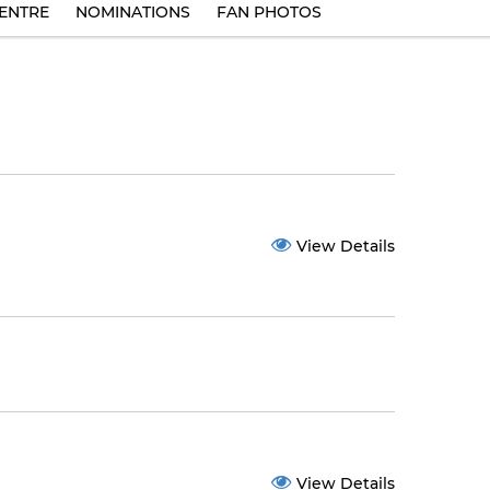
ENTRE
NOMINATIONS
FAN PHOTOS
View Details
View Details