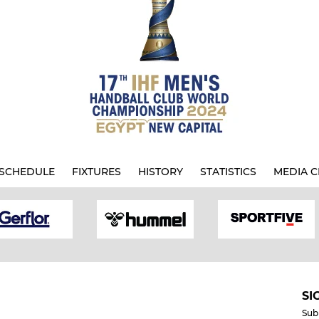
SCHEDULE
FIXTURES
HISTORY
STATISTICS
MEDIA C
SI
Sub