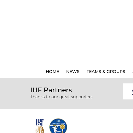
HOME
NEWS
TEAMS & GROUPS
IHF Partners
Thanks to our great supporters.