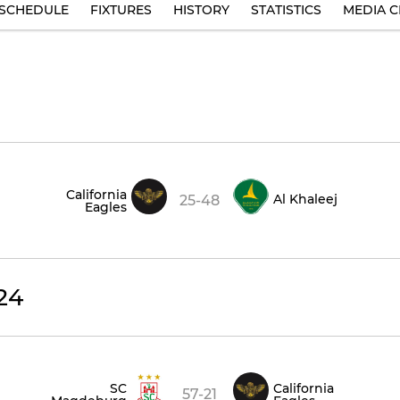
SCHEDULE
FIXTURES
HISTORY
STATISTICS
MEDIA C
California
Al Khaleej
25-48
Eagles
24
SC
California
57-21