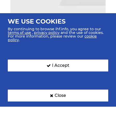
WE USE COOKIES
By continuing to browse ihf.info, you agree to our
terms of use
,
privacy policy
and the use of cookies.
For more information, please review our
cookie
policy
.
I Accept
Close