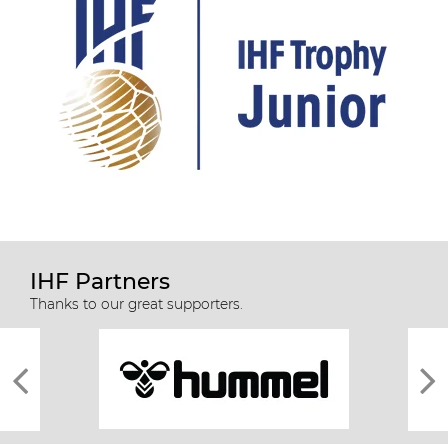
IHF Partners
Thanks to our great supporters.