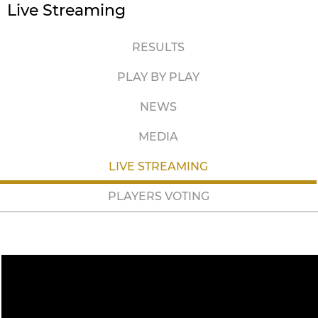
Live Streaming
RESULTS
PLAY BY PLAY
NEWS
MEDIA
LIVE STREAMING
PLAYERS VOTING