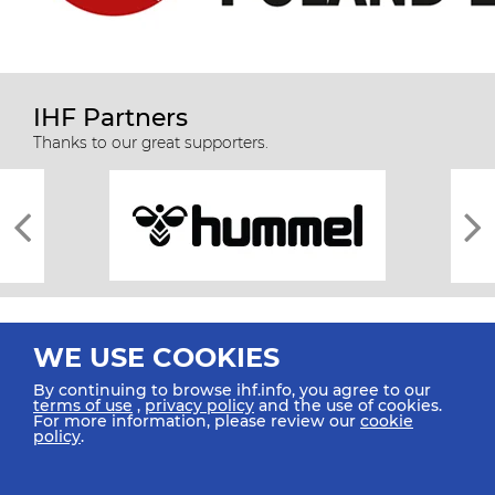
IHF Partners
Thanks to our great supporters.
WE USE COOKIES
By continuing to browse ihf.info, you agree to our
terms of use
,
privacy policy
and the use of cookies.
For more information, please review our
cookie
All rights reserved © 2026 IHF
policy
.
Sitemap
Privacy Statement
Terms of Use
Contact Us
Mobile Apps