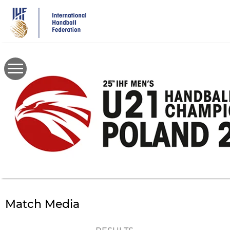
Skip
to
main
content
Match Media