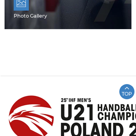
Photo Gallery
TOP