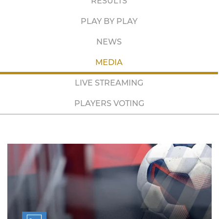
RESULTS
PLAY BY PLAY
NEWS
MEDIA
LIVE STREAMING
PLAYERS VOTING