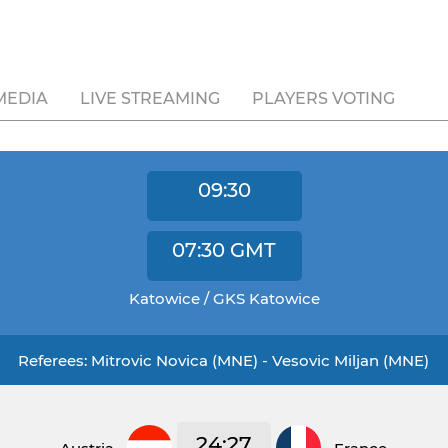
MEDIA
LIVE STREAMING
PLAYERS VOTING
09:30
07:30
GMT
Katowice / GKS Katowice
Referees: Mitrovic Novica (MNE) - Vesovic Miljan (MNE)
24:27