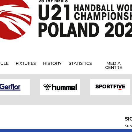
ULE
FIXTURES
HISTORY
STATISTICS
MEDIA
CENTRE
SI
Sub