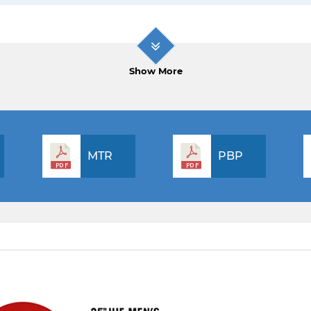
Show More
MTR
PBP