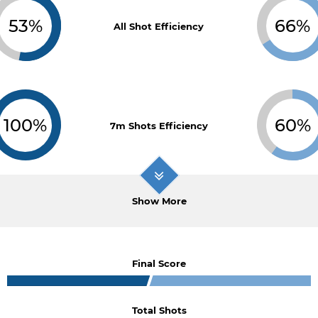
53%
66%
All Shot Efficiency
100%
60%
7m Shots Efficiency
Show More
Final Score
Total Shots