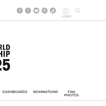
Login
DASHBOARDS
NOMINATIONS
FAN
PHOTOS