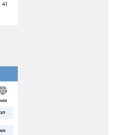
41
4/45
3/7
0/0