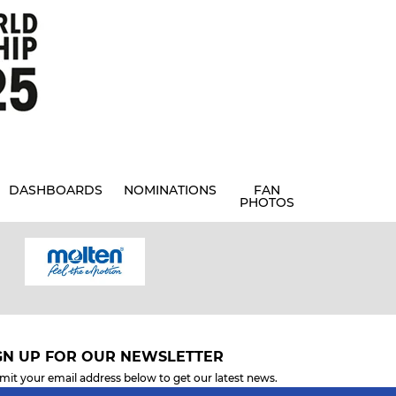
DASHBOARDS
NOMINATIONS
FAN
PHOTOS
GN UP FOR OUR NEWSLETTER
mit your email address below to get our latest news.