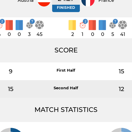
Austria
France
FINISHED
2
7
2
7
4
0
0
3
45
2
1
0
0
5
41
SCORE
9
First Half
15
15
Second Half
12
MATCH STATISTICS