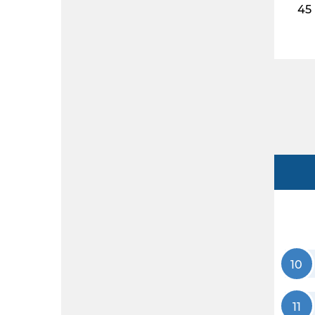
45
10
11