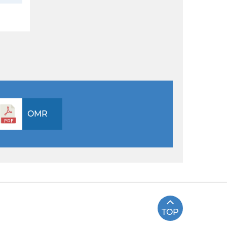
OMR
TOP