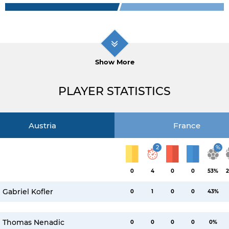
Show More
PLAYER STATISTICS
Austria
France
2
%
0
4
0
0
53%
2
Gabriel Kofler
0
1
0
0
43%
Thomas Nenadic
0
0
0
0
0%