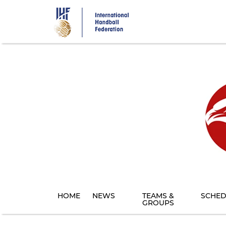
Skip
to
main
content
HOME
NEWS
TEAMS &
SCHED
GROUPS