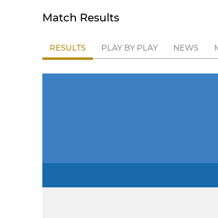
Match Results
RESULTS
PLAY BY PLAY
NEWS