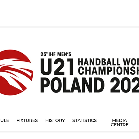
ULE
FIXTURES
HISTORY
STATISTICS
MEDIA
CENTRE