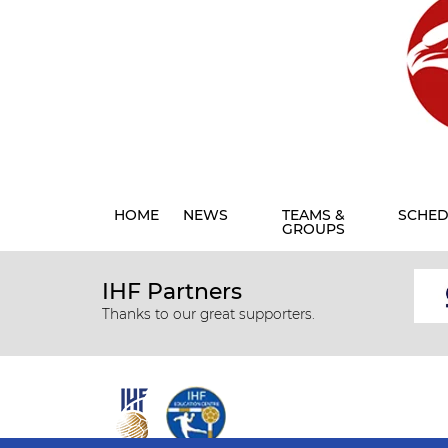
HOME
NEWS
TEAMS &
SCHED
GROUPS
IHF Partners
Thanks to our great supporters.