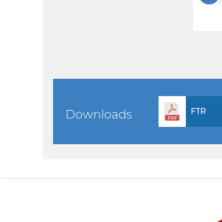
FTR
Downloads