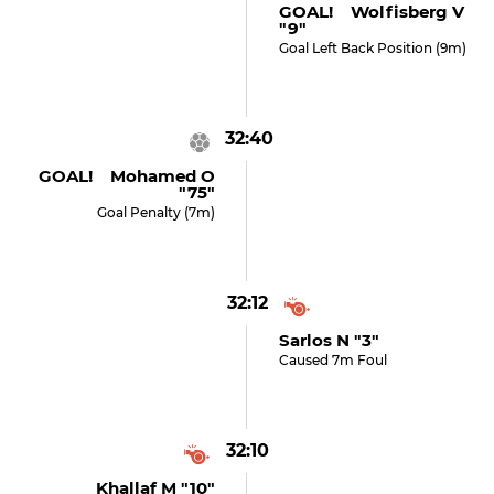
GOAL! Wolfisberg V
"9"
Goal Left Back Position (9m)
32:40
GOAL! Mohamed O
"75"
Goal Penalty (7m)
32:12
Sarlos N "3"
Caused 7m Foul
32:10
Khallaf M "10"