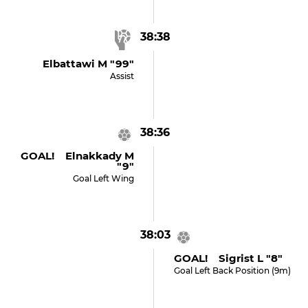
38:38
Elbattawi M "99"
Assist
38:36
GOAL! Elnakkady M
"9"
Goal Left Wing
38:03
GOAL! Sigrist L "8"
Goal Left Back Position (9m)