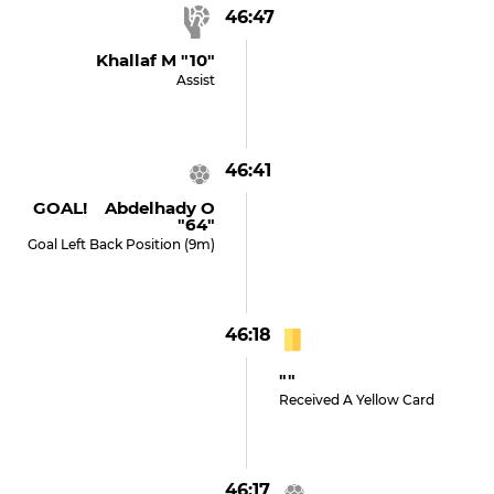
46:47
Khallaf M "10"
Assist
46:41
GOAL! Abdelhady O
"64"
Goal Left Back Position (9m)
46:18
""
Received A Yellow Card
46:17