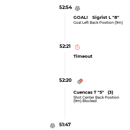
52:54
GOAL! Sigrist L "8"
Goal Left Back Position (9m)
52:21
Timeout
52:20
Cuencas T "5" (3)
Shot Center Back Position
(9m) Blocked
51:47