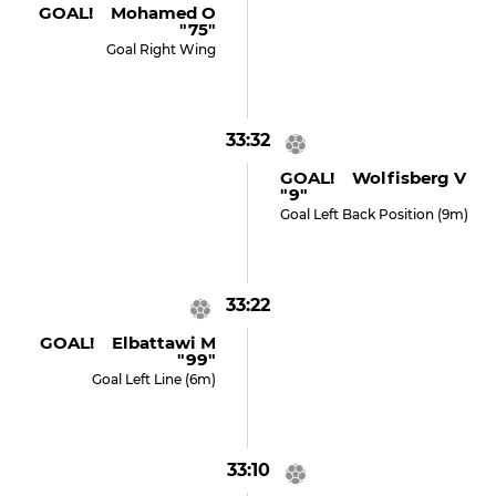
GOAL! Mohamed O
"75"
Goal Right Wing
33:32
GOAL! Wolfisberg V
"9"
Goal Left Back Position (9m)
33:22
GOAL! Elbattawi M
"99"
Goal Left Line (6m)
33:10