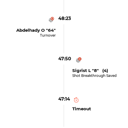
48:23
Abdelhady O "64"
Turnover
47:50
Sigrist L "8" (4)
Shot Breakthrough Saved
47:14
Timeout