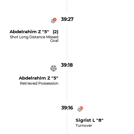
39:27
Abdelrahim Z "5" (2)
Shot Long Distance Missed
Goal
39:18
Abdelrahim Z "5"
Retrieved Possession
39:16
Sigrist L "8"
Turnover