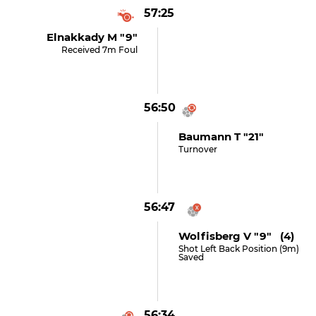
57:25
Elnakkady M "9"
Received 7m Foul
56:50
Baumann T "21"
Turnover
56:47
Wolfisberg V "9" (4)
Shot Left Back Position (9m)
Saved
56:34