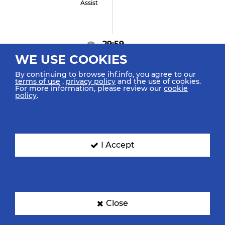
Assist
29:59
WE USE COOKIES
GOAL! Ismail A "96"
Goal Left Fast Break
By continuing to browse ihf.info, you agree to our
terms of use
,
privacy policy
and the use of cookies.
For more information, please review our
cookie
policy
.
29:54
Abdelhady O "64"
Retrieved Possession
I Accept
29:52
Close
Lang D "19"
Turnover