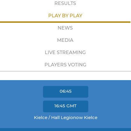
RESULTS
PLAY BY PLAY
NEWS
MEDIA
LIVE STREAMING
PLAYERS VOTING
06:45
16:45
GMT
Kielce / Hall Legionow Kielce