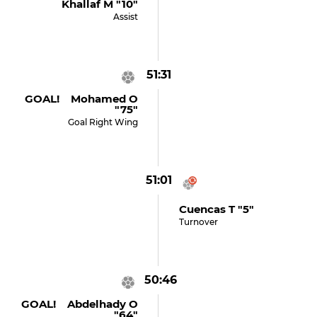
Khallaf M "10"
Assist
51:31
GOAL! Mohamed O
"75"
Goal Right Wing
51:01
Cuencas T "5"
Turnover
50:46
GOAL! Abdelhady O
"64"