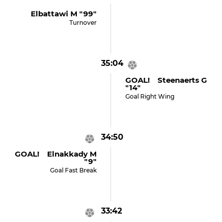
Elbattawi M "99"
Turnover
35:04
GOAL! Steenaerts G
"14"
Goal Right Wing
34:50
GOAL! Elnakkady M
"9"
Goal Fast Break
33:42