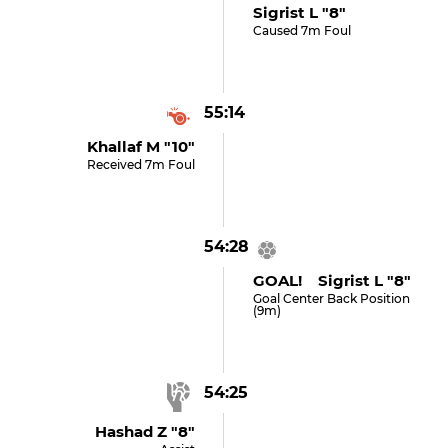
Sigrist L "8"
Caused 7m Foul
55:14
Khallaf M "10"
Received 7m Foul
54:28
GOAL! Sigrist L "8"
Goal Center Back Position
(9m)
54:25
Hashad Z "8"