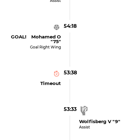
Assist
54:18
GOAL! Mohamed O
"75"
Goal Right Wing
53:38
Timeout
53:33
Wolfisberg V "9"
Assist