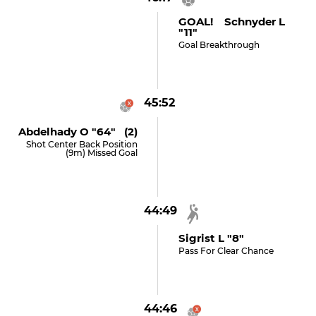
GOAL! Schnyder L
"11"
Goal Breakthrough
45:52
Abdelhady O "64" (2)
Shot Center Back Position
(9m) Missed Goal
44:49
Sigrist L "8"
Pass For Clear Chance
44:46