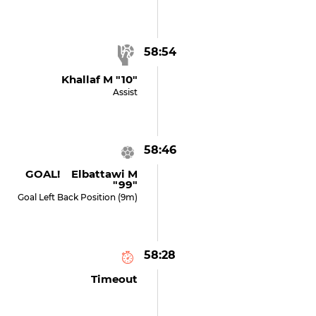
58:54
Khallaf M "10"
Assist
58:46
GOAL! Elbattawi M
"99"
Goal Left Back Position (9m)
58:28
Timeout