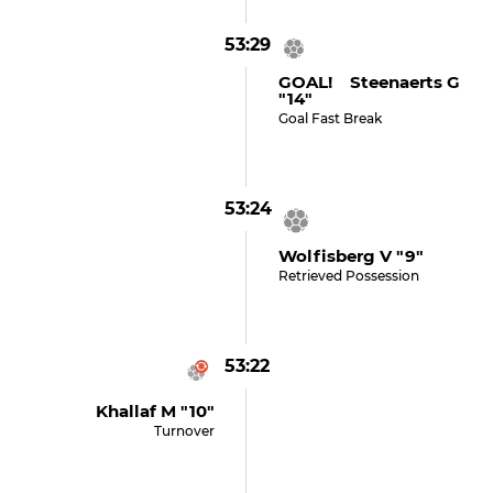
53:29
GOAL! Steenaerts G
"14"
Goal Fast Break
53:24
Wolfisberg V "9"
Retrieved Possession
53:22
Khallaf M "10"
Turnover