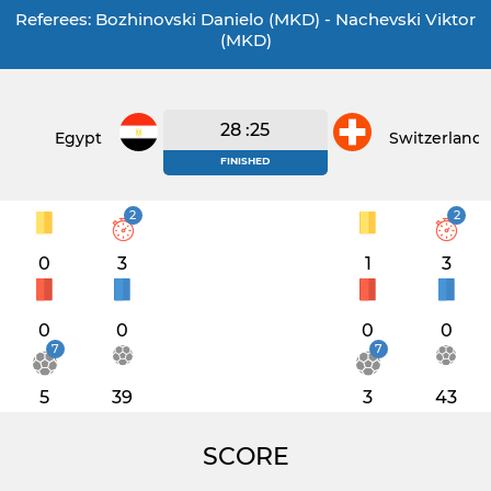
Referees: Bozhinovski Danielo (MKD) - Nachevski Viktor
(MKD)
28 :25
Egypt
Switzerland
FINISHED
2
2
0
3
1
3
0
0
0
0
7
7
5
39
3
43
SCORE