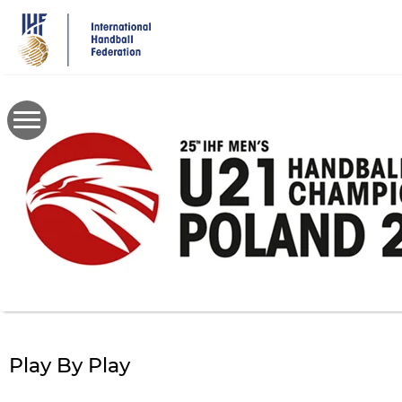
Skip
to
main
content
Play By Play