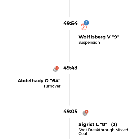
49:54
2
Wolfisberg V "9"
Suspension
49:43
Abdelhady O "64"
Turnover
49:05
Sigrist L "8" (2)
Shot Breakthrough Missed
Goal