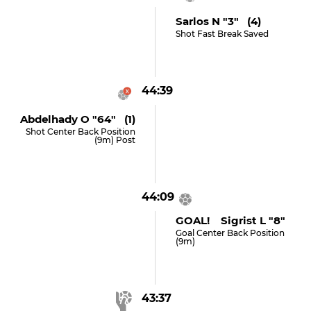
Sarlos N "3" (4)
Shot Fast Break Saved
44:39
Abdelhady O "64" (1)
Shot Center Back Position
(9m) Post
44:09
GOAL! Sigrist L "8"
Goal Center Back Position
(9m)
43:37