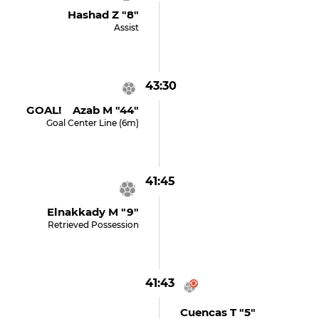
Hashad Z "8"
Assist
43:30
GOAL! Azab M "44"
Goal Center Line (6m)
41:45
Elnakkady M "9"
Retrieved Possession
41:43
Cuencas T "5"