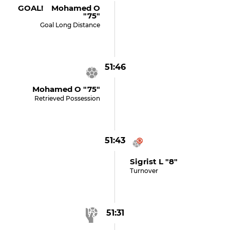
GOAL! Mohamed O
"75"
Goal Long Distance
51:46
Mohamed O "75"
Retrieved Possession
51:43
Sigrist L "8"
Turnover
51:31