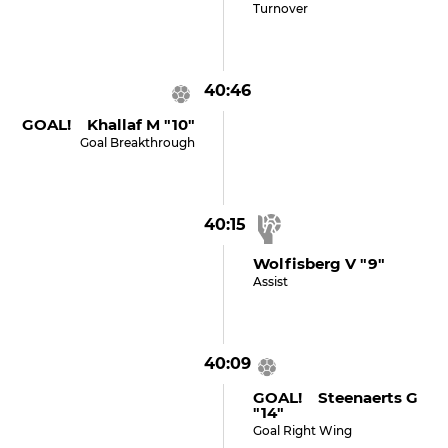
Turnover
40:46
GOAL! Khallaf M "10"
Goal Breakthrough
40:15
Wolfisberg V "9"
Assist
40:09
GOAL! Steenaerts G
"14"
Goal Right Wing