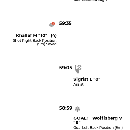
59:35
Khallaf M "10" (4)
Shot Right Back Position
(9m) Saved
59:05
Sigrist L "8"
Assist
58:59
GOAL! Wolfisberg V
"9"
Goal Left Back Position (9m)