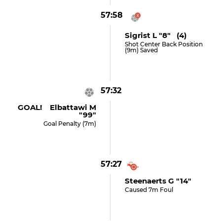
57:58
Sigrist L "8" (4)
Shot Center Back Position
(9m) Saved
57:32
GOAL! Elbattawi M
"99"
Goal Penalty (7m)
57:27
Steenaerts G "14"
Caused 7m Foul