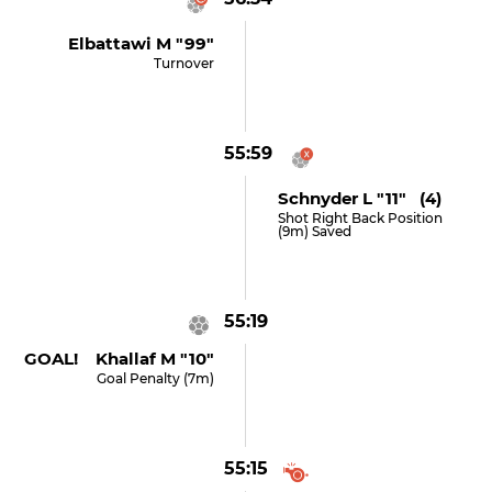
Elbattawi M "99"
Turnover
55:59
Schnyder L "11" (4)
Shot Right Back Position
(9m) Saved
55:19
GOAL! Khallaf M "10"
Goal Penalty (7m)
55:15