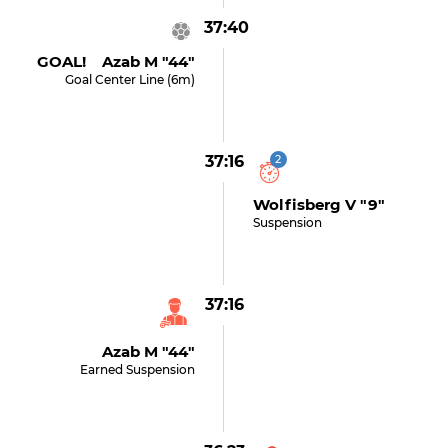
37:40
GOAL! Azab M "44"
Goal Center Line (6m)
37:16
2
Wolfisberg V "9"
Suspension
37:16
Azab M "44"
Earned Suspension