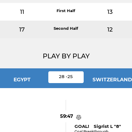
11
First Half
13
17
Second Half
12
PLAY BY PLAY
28 -25
EGYPT
SWITZERLAND
59:47
GOAL! Sigrist L "8"
Goal Breakthrough