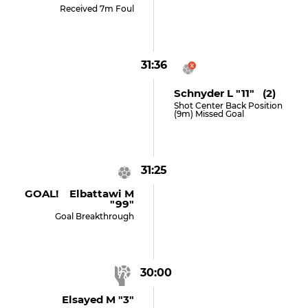
Received 7m Foul
31:36
Schnyder L "11" (2)
Shot Center Back Position
(9m) Missed Goal
31:25
GOAL! Elbattawi M
"99"
Goal Breakthrough
30:00
Elsayed M "3"