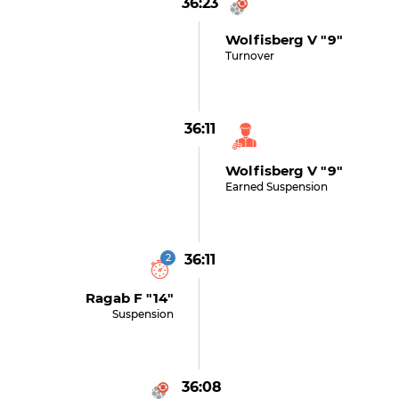
36:23
Wolfisberg V "9"
Turnover
36:11
Wolfisberg V "9"
Earned Suspension
2
36:11
Ragab F "14"
Suspension
36:08