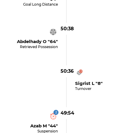
Goal Long Distance
50:38
Abdelhady O "64"
Retrieved Possession
50:36
Sigrist L "8"
Turnover
2
49:54
Azab M "44"
Suspension