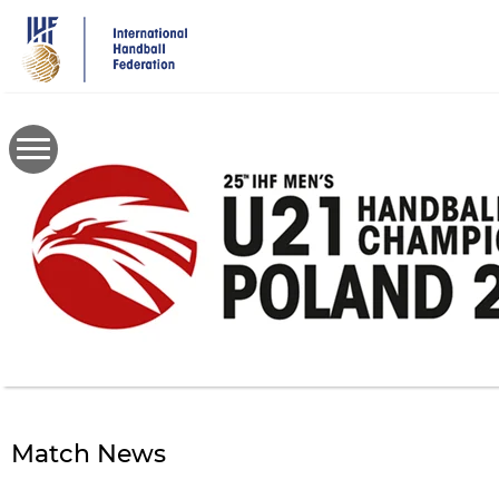
Skip
to
main
content
Match News