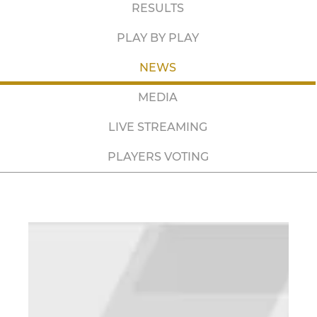
RESULTS
PLAY BY PLAY
NEWS
MEDIA
LIVE STREAMING
PLAYERS VOTING