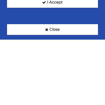
I Accept
Close