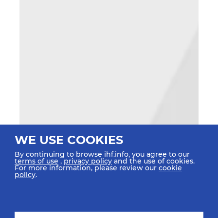
WE USE COOKIES
By continuing to browse ihf.info, you agree to our
terms of use
,
privacy policy
and the use of cookies.
For more information, please review our
cookie
policy
.