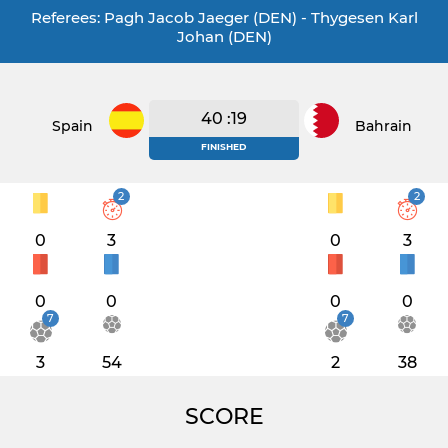
Referees: Pagh Jacob Jaeger (DEN) - Thygesen Karl
Johan (DEN)
40 :19
Spain
Bahrain
FINISHED
2
2
0
3
0
3
0
0
0
0
7
7
3
54
2
38
SCORE