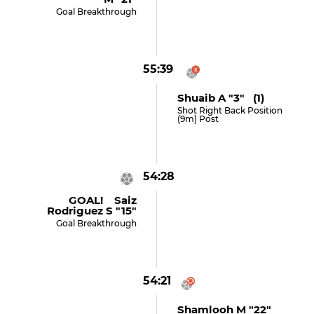
Goal Breakthrough
55:39
Shuaib A "3" (1)
Shot Right Back Position
(9m) Post
54:28
GOAL! Saiz
Rodriguez S "15"
Goal Breakthrough
54:21
Shamlooh M "22"