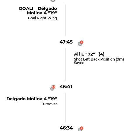
GOAL! Delgado
Molina A "19"
Goal Right Wing
47:45
Ali E "72" (4)
Shot Left Back Position (9m)
Saved
46:41
Delgado Molina A "19"
Turnover
46:34