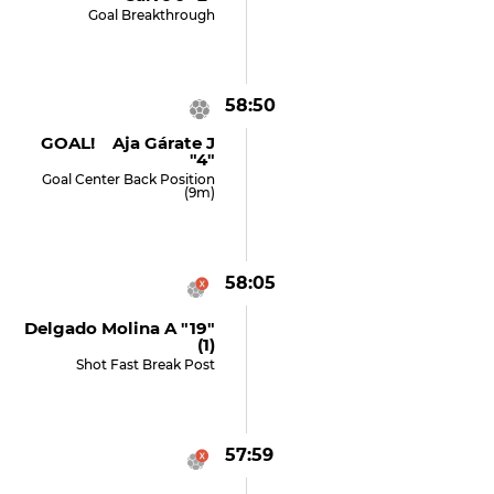
Goal Breakthrough
58:50
GOAL! Aja Gárate J
"4"
Goal Center Back Position
(9m)
58:05
Delgado Molina A "19"
(1)
Shot Fast Break Post
57:59