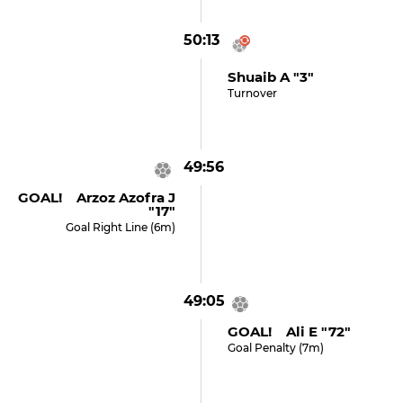
50:13
Shuaib A "3"
Turnover
49:56
GOAL! Arzoz Azofra J
"17"
Goal Right Line (6m)
49:05
GOAL! Ali E "72"
Goal Penalty (7m)