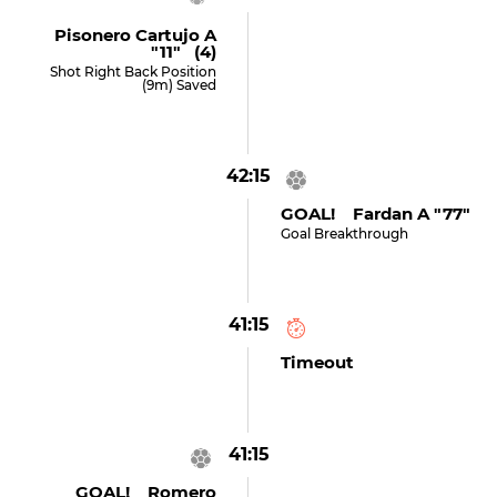
Pisonero Cartujo A
"11" (4)
Shot Right Back Position
(9m) Saved
42:15
GOAL! Fardan A "77"
Goal Breakthrough
41:15
Timeout
41:15
GOAL! Romero