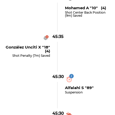
Mohamed A "10" (4)
Shot Center Back Position
(9m) Saved
45:35
González Unciti X "18"
(4)
Shot Penalty (7m) Saved
45:30
2
Alfalahi S "89"
Suspension
45:30