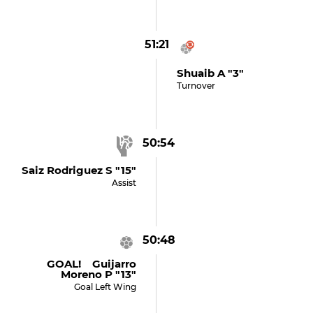
51:21
Shuaib A "3"
Turnover
50:54
Saiz Rodriguez S "15"
Assist
50:48
GOAL! Guijarro
Moreno P "13"
Goal Left Wing