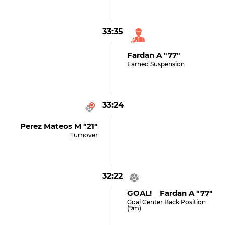
33:35
Fardan A "77"
Earned Suspension
33:24
Perez Mateos M "21"
Turnover
32:22
GOAL! Fardan A "77"
Goal Center Back Position
(9m)