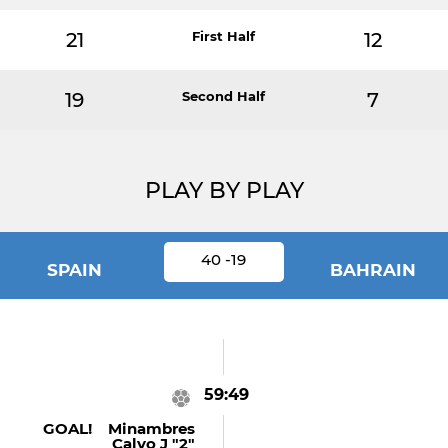
21
First Half
12
19
Second Half
7
PLAY BY PLAY
40 -19
SPAIN
BAHRAIN
59:49
GOAL! Minambres
Calvo J "2"