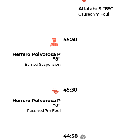
Alfalahi S "89"
Caused 7m Foul
45:30
Herrero Polvorosa P
"8"
Earned Suspension
45:30
Herrero Polvorosa P
"8"
Received 7m Foul
44:58