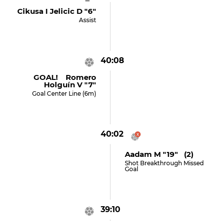
Cikusa I Jelicic D "6"
Assist
40:08
GOAL! Romero
Holguín V "7"
Goal Center Line (6m)
40:02
Aadam M "19" (2)
Shot Breakthrough Missed
Goal
39:10