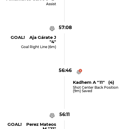
Assist
57:08
GOAL! Aja Gárate J
"4"
Goal Right Line (6m)
56:46
Kadhem A "11" (4)
Shot Center Back Position
(9m) Saved
56:11
GOAL! Perez Mateos
M "21"