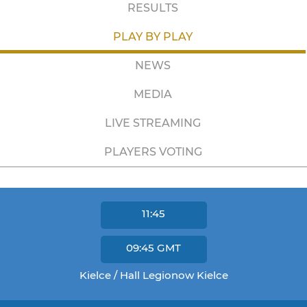
RESULTS
PLAY BY PLAY
NEWS
MEDIA
LIVE STREAMING
PLAYERS VOTING
11:45
09:45
GMT
Kielce / Hall Legionow Kielce