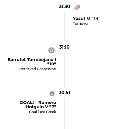
31:30
Yusuf M "14"
Turnover
31:10
Barrufet Torrebejano I
"10"
Retrieved Possession
30:51
GOAL! Romero
Holguín V "7"
Goal Fast Break