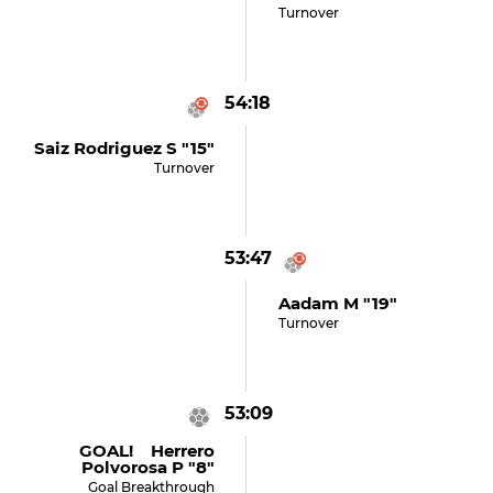
Turnover
54:18
Saiz Rodriguez S "15"
Turnover
53:47
Aadam M "19"
Turnover
53:09
GOAL! Herrero
Polvorosa P "8"
Goal Breakthrough