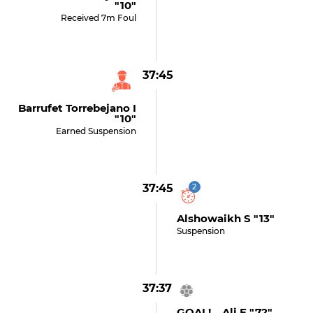
"10"
Received 7m Foul
37:45
Barrufet Torrebejano I
"10"
Earned Suspension
37:45
2
Alshowaikh S "13"
Suspension
37:37
GOAL! Ali E "72"