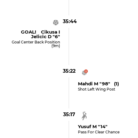
35:44
GOAL! Cikusa I
Jelicic D "6"
Goal Center Back Position
(9m)
35:22
Mahdi M "98" (1)
Shot Left Wing Post
35:17
Yusuf M "14"
Pass For Clear Chance