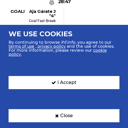
28:47
GOAL! Aja Gárate J
"4"
Goal Fast Break
WE USE COOKIES
By continuing to browse ihf.info, you agree to our
28:46
terms of use
,
privacy policy
and the use of cookies.
For more information, please review our
cookie
policy
.
Barrufet Torrebejano I
"10"
Retrieved Possession
I Accept
28:46
Aadam M "19"
Turnover
Close