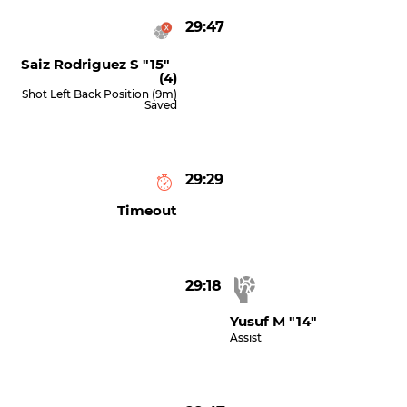
29:47
Saiz Rodriguez S "15"
(4)
Shot Left Back Position (9m)
Saved
29:29
Timeout
29:18
Yusuf M "14"
Assist