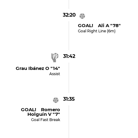
32:20
GOAL! Ali A "78"
Goal Right Line (6m)
31:42
Grau Ibánez O "14"
Assist
31:35
GOAL! Romero
Holguín V "7"
Goal Fast Break