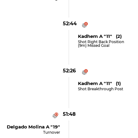
52:44
Kadhem A "11" (2)
Shot Right Back Position
(9m) Missed Goal
52:26
Kadhem A "11" (1)
Shot Breakthrough Post
51:48
Delgado Molina A "19"
Turnover