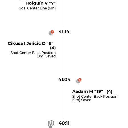
Holguín V "7"
Goal Center Line (6m)
41:14
Cikusa I Jelicic D "6"
(4)
Shot Center Back Position
(9m) Saved
41:04
Aadam M "19" (4)
Shot Center Back Position
(9m) Saved
40:11