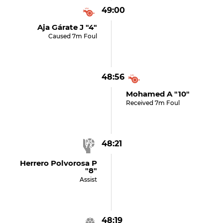
49:00
Aja Gárate J "4"
Caused 7m Foul
48:56
Mohamed A "10"
Received 7m Foul
48:21
Herrero Polvorosa P
"8"
Assist
48:19