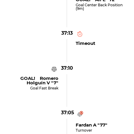
Goal Center Back Position
(9m)
37:13
Timeout
37:10
GOAL! Romero
Holguín V "7"
Goal Fast Break
37:05
Fardan A "77"
Turnover