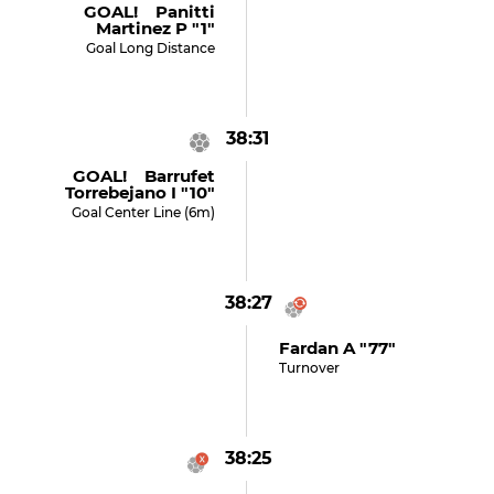
GOAL! Panitti
Martinez P "1"
Goal Long Distance
38:31
GOAL! Barrufet
Torrebejano I "10"
Goal Center Line (6m)
38:27
Fardan A "77"
Turnover
38:25