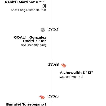
Panitti Martinez P "1"
(1)
Shot Long Distance Post
37:53
GOAL! González
Unciti X "18"
Goal Penalty (7m)
37:48
Alshowaikh S "13"
Caused 7m Foul
37:45
Barrufet Torrebejano I