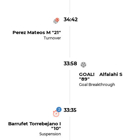
34:42
Perez Mateos M "21"
Turnover
33:58
GOAL! Alfalahi S
"89"
Goal Breakthrough
2
33:35
Barrufet Torrebejano I
"10"
Suspension