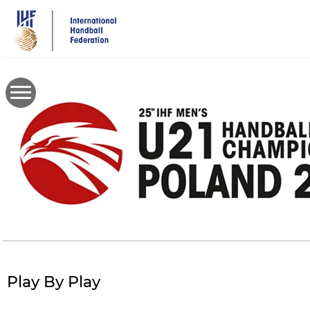
Skip
to
main
content
Play By Play