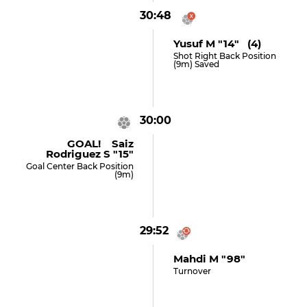
30:48
Yusuf M "14" (4)
Shot Right Back Position
(9m) Saved
30:00
GOAL! Saiz
Rodriguez S "15"
Goal Center Back Position
(9m)
29:52
Mahdi M "98"
Turnover