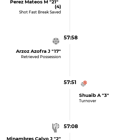
Perez Mateos M "21"
(4)
Shot Fast Break Saved
57:58
Arzoz Azofra J "17"
Retrieved Possession
57:51
Shuaib A "3"
Turnover
57:08
Minambres Calvo J "2"