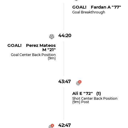
GOAL! Fardan A "77"
Goal Breakthrough
44:20
GOAL! Perez Mateos
M "21"
Goal Center Back Position
(9m)
43:47
Ali E "72" (1)
Shot Center Back Position
(9m) Post
42:47