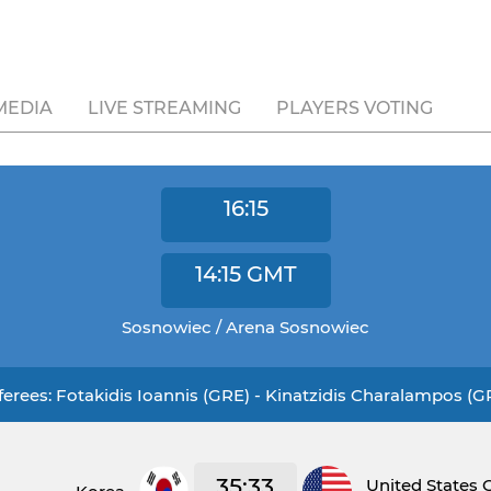
MEDIA
LIVE STREAMING
PLAYERS VOTING
16:15
14:15
GMT
Sosnowiec / Arena Sosnowiec
ferees: Fotakidis Ioannis (GRE) - Kinatzidis Charalampos (G
35:33
United States 