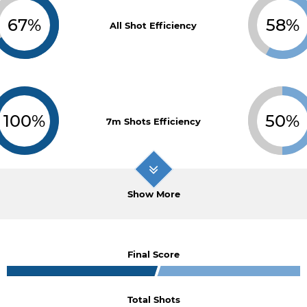
67%
58%
All Shot Efficiency
100%
50%
7m Shots Efficiency
Show More
Final Score
Total Shots