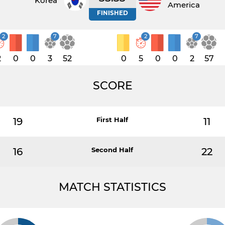
Korea
America
FINISHED
2
7
2
7
2
0
0
3
52
0
5
0
0
2
57
SCORE
19
First Half
11
16
Second Half
22
MATCH STATISTICS