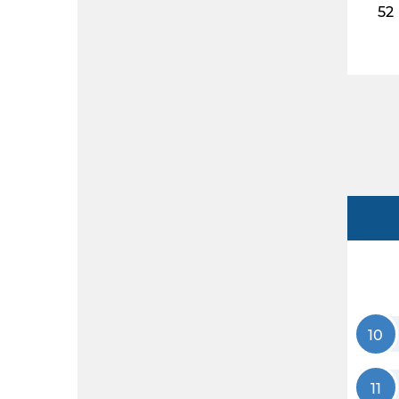
52
10
11