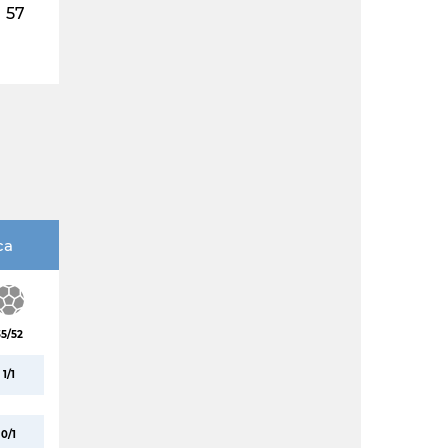
57
ca
35/52
1/1
0/1