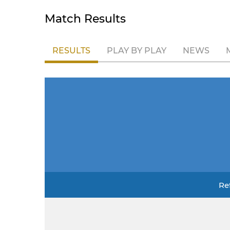
Match Results
RESULTS
PLAY BY PLAY
NEWS
Re