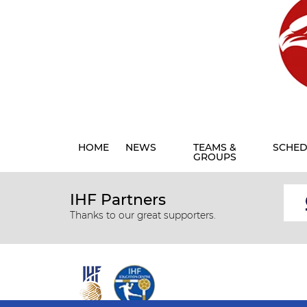
HOME
NEWS
TEAMS &
SCHED
GROUPS
IHF Partners
Thanks to our great supporters.