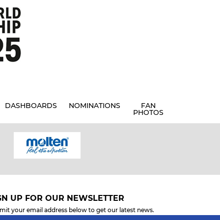
DASHBOARDS
NOMINATIONS
FAN
PHOTOS
GN UP FOR OUR NEWSLETTER
mit your email address below to get our latest news.