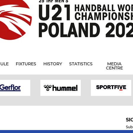
ULE
FIXTURES
HISTORY
STATISTICS
MEDIA
CENTRE
SI
Sub