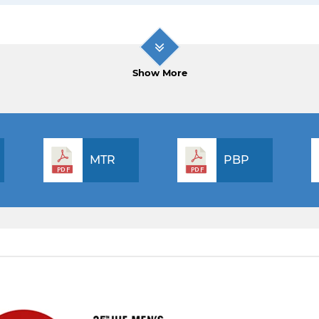
Show More
MTR
PBP