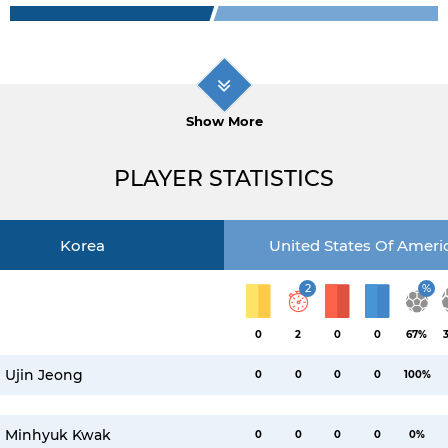
Show More
PLAYER STATISTICS
Korea
United States Of Ameri
2
%
0
2
0
0
67%
Ujin Jeong
0
0
0
0
100%
Minhyuk Kwak
0
0
0
0
0%