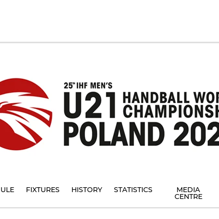
ULE
FIXTURES
HISTORY
STATISTICS
MEDIA
CENTRE