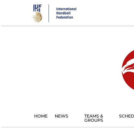
Skip
to
main
content
HOME
NEWS
TEAMS &
SCHED
GROUPS