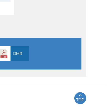
OMR
TOP