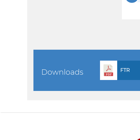
FTR
Downloads