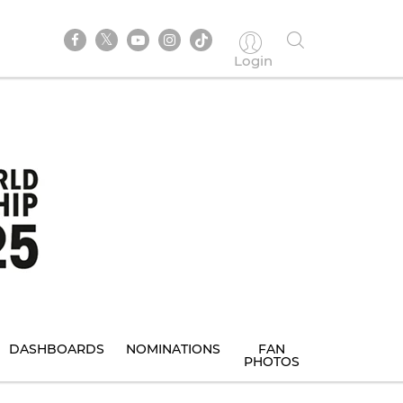
Login
DASHBOARDS
NOMINATIONS
FAN
PHOTOS