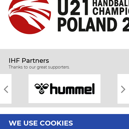
IHF Partners
Thanks to our great supporters.
WE USE COOKIES