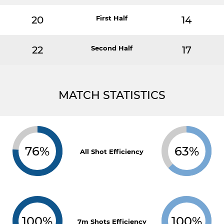
20
First Half
14
22
Second Half
17
MATCH STATISTICS
76%
63%
All Shot Efficiency
100%
100%
7m Shots Efficiency