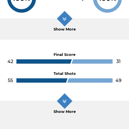
Show More
Final Score
42
31
Total Shots
55
49
Show More