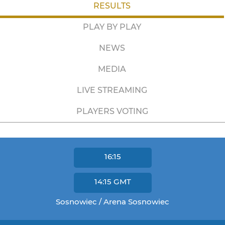
RESULTS
PLAY BY PLAY
NEWS
MEDIA
LIVE STREAMING
PLAYERS VOTING
16:15
14:15
GMT
Sosnowiec / Arena Sosnowiec