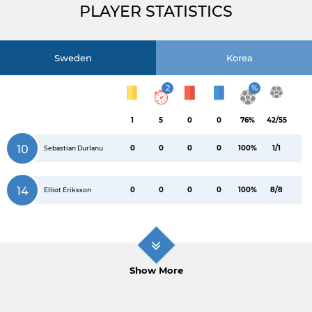
PLAYER STATISTICS
Sweden
Korea
2
%
1
5
0
0
76%
42/55
10
0
0
0
0
100%
1/1
Sebastian Durlanu
14
0
0
0
0
100%
8/8
Elliot Eriksson
Show More