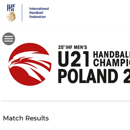
Skip
to
main
content
Match Results