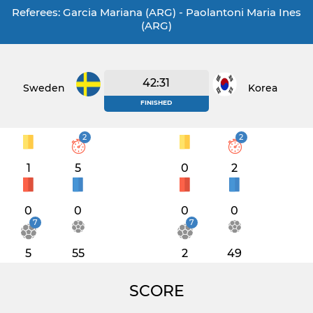
Referees: Garcia Mariana (ARG) - Paolantoni Maria Ines
(ARG)
42:31
Sweden
Korea
FINISHED
2
2
1
5
0
2
0
0
0
0
7
7
5
55
2
49
SCORE