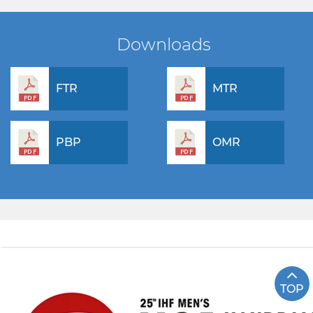
Downloads
FTR
MTR
PBP
OMR
TOP