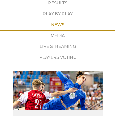
RESULTS
PLAY BY PLAY
NEWS
MEDIA
LIVE STREAMING
PLAYERS VOTING