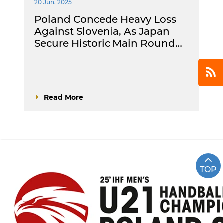
20 Jun. 2025
Poland Concede Heavy Loss
Against Slovenia, As Japan
Secure Historic Main Round…
Read More
TOP