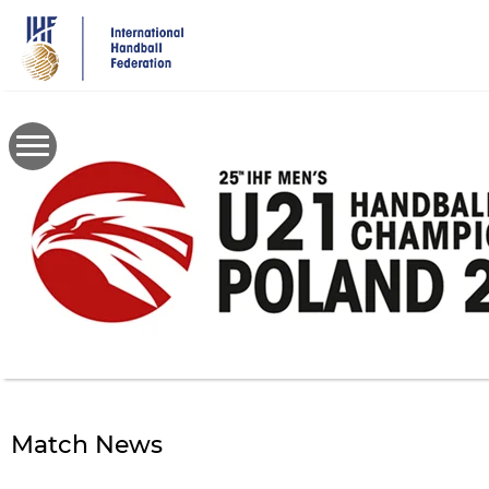
Skip
to
main
content
Match News