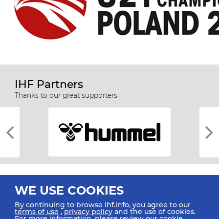
IHF Partners
Thanks to our great supporters.
WE USE COOKIES
By continuing to browse ihf.info, you agree to our
terms of use
,
privacy policy
and the use of cookies.
For more information, please review our
cookie