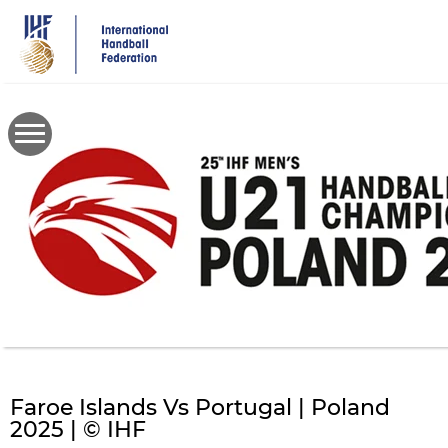
Skip
to
main
content
Faroe Islands Vs Portugal | Poland
2025 | © IHF