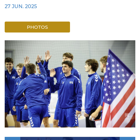
27 JUN. 2025
PHOTOS