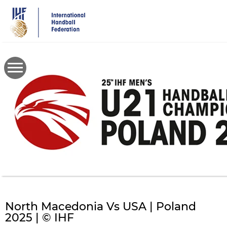
Skip
to
main
content
North Macedonia Vs USA | Poland
2025 | © IHF