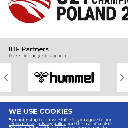
IHF Partners
Thanks to our great supporters.
WE USE COOKIES
By continuing to browse ihf.info, you agree to our
terms of use
,
privacy policy
and the use of cookies.
For more information, please review our
cookie