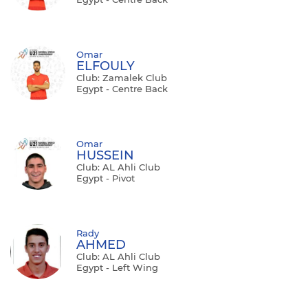
Omar
ELFOULY
Club: Zamalek Club
Egypt - Centre Back
Omar
HUSSEIN
Club: AL Ahli Club
Egypt - Pivot
Rady
AHMED
Club: AL Ahli Club
Egypt - Left Wing