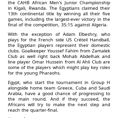
the CAHB African Men's Junior Championship
in Kigali, Rwanda. The Egyptians claimed their
13th continental title by winning all their five
games, including the largest-ever victory in the
final of the competition, 35:15 against Algeria.
With the exception of Adam Elbeshry, who
plays for the French side US Créteil Handball,
the Egyptian players represent their domestic
clubs. Goalkeeper Youssef Fahim from Zamalek
Club as well right back Mohab Abdelhak and
line player Omar Hussein from Al Ahli Club are
some of the players which might play key roles
for the young Pharaohs.
Egypt, who start the tournament in Group H
alongside home team Greece, Cuba and Saudi
Arabia, have a good chance of progressing to
the main round. And if they succeed, the
Africans will try to make the next step and
reach the quarter-final.