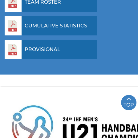
TEAM ROSTER
CUMULATIVE STATISTICS
PROVISIONAL
TOP