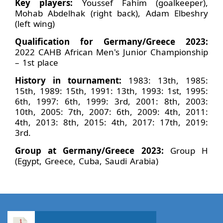
Key players:
Youssef Fahim (goalkeeper),
Mohab Abdelhak (right back), Adam Elbeshry
(left wing)
Qualification for Germany/Greece 2023:
2022 CAHB African Men's Junior Championship
– 1st place
History in tournament:
1983: 13th, 1985:
15th, 1989: 15th, 1991: 13th, 1993: 1st, 1995:
6th, 1997: 6th, 1999: 3rd, 2001: 8th, 2003:
10th, 2005: 7th, 2007: 6th, 2009: 4th, 2011:
4th, 2013: 8th, 2015: 4th, 2017: 17th, 2019:
3rd.
Group at Germany/Greece 2023:
Group H
(Egypt, Greece, Cuba, Saudi Arabia)