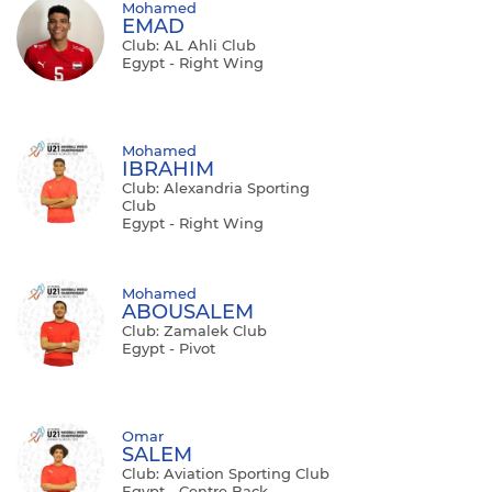
Mohamed
EMAD
Club: AL Ahli Club
Egypt - Right Wing
Mohamed
IBRAHIM
Club: Alexandria Sporting
Club
Egypt - Right Wing
Mohamed
ABOUSALEM
Club: Zamalek Club
Egypt - Pivot
Omar
SALEM
Club: Aviation Sporting Club
Egypt - Centre Back