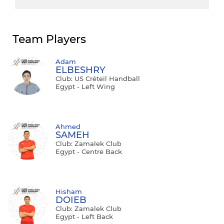
Team Players
Adam
ELBESHRY
Club: US Créteil Handball
Egypt - Left Wing
Ahmed
SAMEH
Club: Zamalek Club
Egypt - Centre Back
Hisham
DOIEB
Club: Zamalek Club
Egypt - Left Back