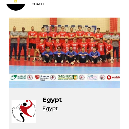
COACH:
Egypt
Egypt