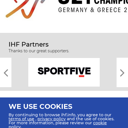
IHF Partners
Thanks to our great supporters.
WE USE COOKIES
By continuing to browse ihf.info, you agree to our
terms of use
,
privacy policy
and the use of cookies.
For more information, please review our
cookie
All rights reserved © 2026 IHF
policy
.