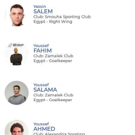
Yassin
SALEM
Club: Smouha Sporting Club
Egypt - Right Wing
Youssef
FAHIM
Club: Zamalek Club
Egypt - Goalkeeper
Youssef
SALAMA
Club: Zamalek Club
Egypt - Goalkeeper
Youssef
AHMED
Club: Alexandria Sporting