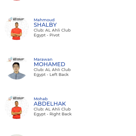
Mahmoud
SHALBY
Club: AL Ahli Club
Egypt - Pivot
Marawan
MOHAMED
Club: AL Ahli Club
Egypt - Left Back
Mohab
ABDELHAK
Club: AL Ahli Club
Egypt - Right Back