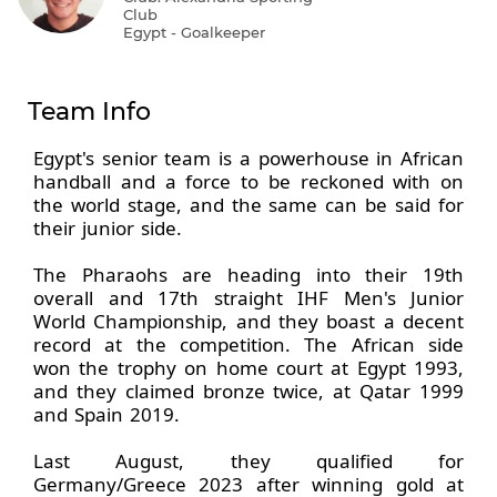
Club
Egypt - Goalkeeper
Team Info
Egypt's senior team is a powerhouse in African
handball and a force to be reckoned with on
the world stage, and the same can be said for
their junior side.
The Pharaohs are heading into their 19th
overall and 17th straight IHF Men's Junior
World Championship, and they boast a decent
record at the competition. The African side
won the trophy on home court at Egypt 1993,
and they claimed bronze twice, at Qatar 1999
and Spain 2019.
Last August, they qualified for
Germany/Greece 2023 after winning gold at