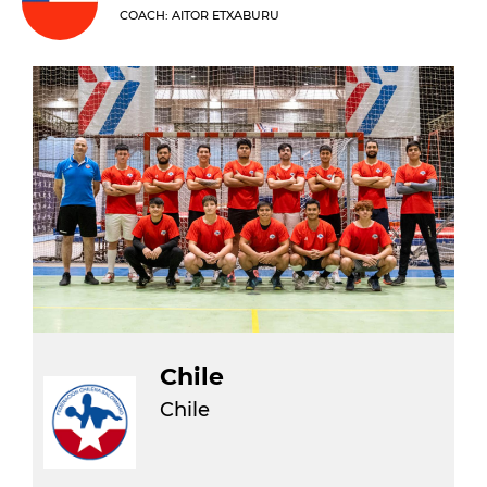
COACH: AITOR ETXABURU
Chile
Chile