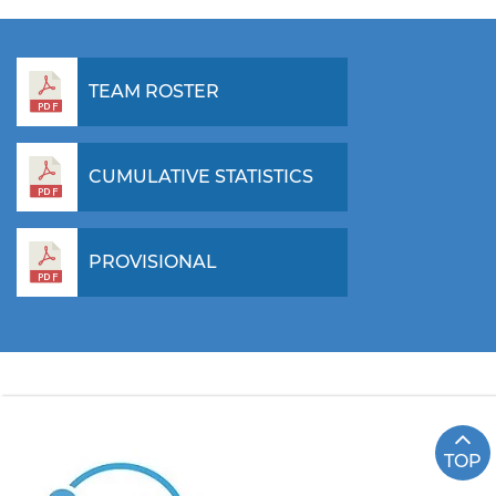
TEAM ROSTER
CUMULATIVE STATISTICS
PROVISIONAL
TOP