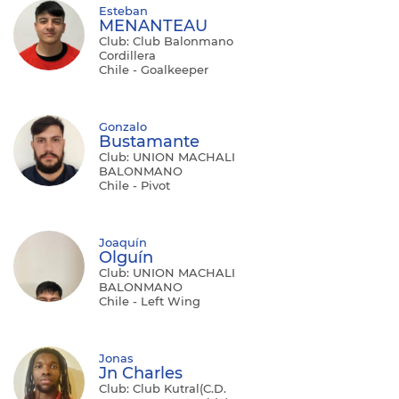
Esteban
MENANTEAU
Club: Club Balonmano
Cordillera
Chile - Goalkeeper
Gonzalo
Bustamante
Club: UNION MACHALI
BALONMANO
Chile - Pivot
Joaquín
Olguín
Club: UNION MACHALI
BALONMANO
Chile - Left Wing
Jonas
Jn Charles
Club: Club Kutral(C.D.