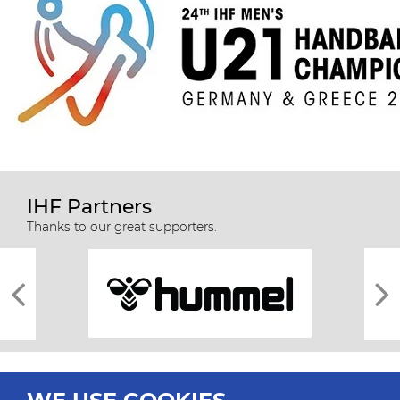
IHF Partners
Thanks to our great supporters.