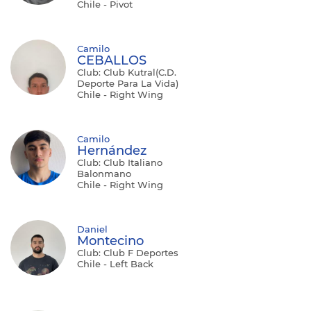
Chile - Pivot
Camilo
CEBALLOS
Club: Club Kutral(C.D.
Deporte Para La Vida)
Chile - Right Wing
Camilo
Hernández
Club: Club Italiano
Balonmano
Chile - Right Wing
Daniel
Montecino
Club: Club F Deportes
Chile - Left Back