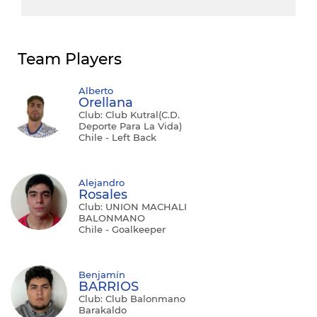
Team Players
Alberto
Orellana
Club: Club Kutral(C.D.
Deporte Para La Vida)
Chile - Left Back
Alejandro
Rosales
Club: UNION MACHALI
BALONMANO
Chile - Goalkeeper
Benjamín
BARRIOS
Club: Club Balonmano
Barakaldo