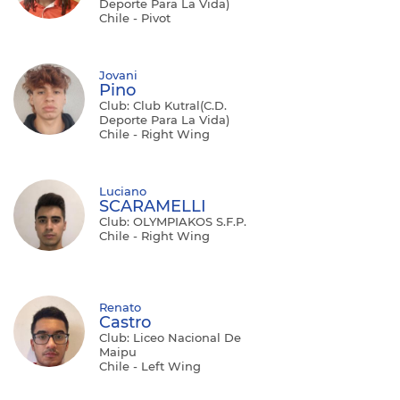
Deporte Para La Vida)
Chile - Pivot
Jovani
Pino
Club: Club Kutral(C.D.
Deporte Para La Vida)
Chile - Right Wing
Luciano
SCARAMELLI
Club: OLYMPIAKOS S.F.P.
Chile - Right Wing
Renato
Castro
Club: Liceo Nacional De
Maipu
Chile - Left Wing