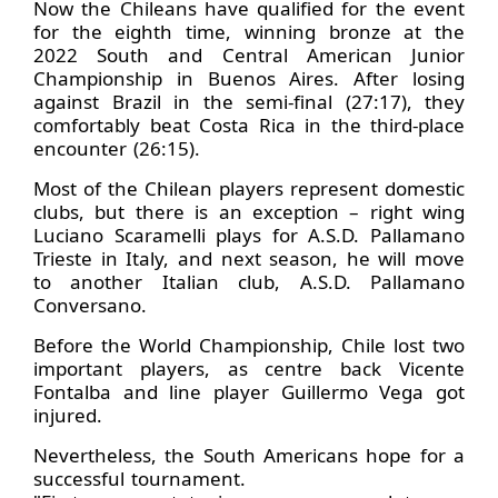
Now the Chileans have qualified for the event
for the eighth time, winning bronze at the
2022 South and Central American Junior
Championship in Buenos Aires. After losing
against Brazil in the semi-final (27:17), they
comfortably beat Costa Rica in the third-place
encounter (26:15).
Most of the Chilean players represent domestic
clubs, but there is an exception – right wing
Luciano Scaramelli plays for A.S.D. Pallamano
Trieste in Italy, and next season, he will move
to another Italian club, A.S.D. Pallamano
Conversano.
Before the World Championship, Chile lost two
important players, as centre back Vicente
Fontalba and line player Guillermo Vega got
injured.
Nevertheless, the South Americans hope for a
successful tournament.