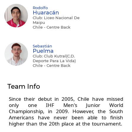
Rodolfo
Huaracán
Club: Liceo Nacional De
Maipu
Chile - Centre Back
Sebastián
Puelma
Club: Club Kutral(C.D.
Deporte Para La Vida)
Chile - Centre Back
Team Info
Since their debut in 2005, Chile have missed
only one IHF Men's Junior World
Championship, in 2009. However, the South
Americans have never been able to finish
higher than the 20th place at the tournament.