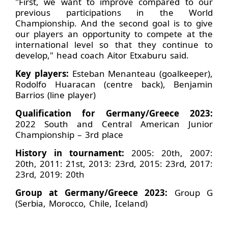
"First, we want to improve compared to our
previous participations in the World
Championship. And the second goal is to give
our players an opportunity to compete at the
international level so that they continue to
develop," head coach Aitor Etxaburu said.
Key players:
Esteban Menanteau (goalkeeper),
Rodolfo Huaracan (centre back), Benjamin
Barrios (line player)
Qualification for Germany/Greece 2023:
2022 South and Central American Junior
Championship – 3rd place
History in tournament:
2005: 20th, 2007:
20th, 2011: 21st, 2013: 23rd, 2015: 23rd, 2017:
23rd, 2019: 20th
Group at Germany/Greece 2023:
Group G
(Serbia, Morocco, Chile, Iceland)