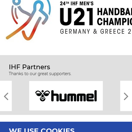
IHF Partners
Thanks to our great supporters.
WE USE COOKIES