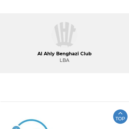
Al Ahly Benghazi Club
LBA
TOP