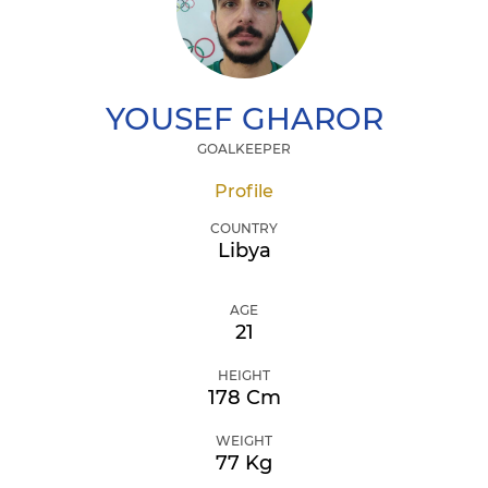
YOUSEF
GHAROR
GOALKEEPER
Profile
COUNTRY
Libya
AGE
21
HEIGHT
178 Cm
WEIGHT
77 Kg