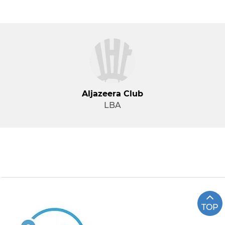
Aljazeera Club
LBA
TOP