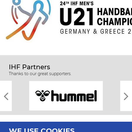
IHF Partners
Thanks to our great supporters.
WE USE COOKIES