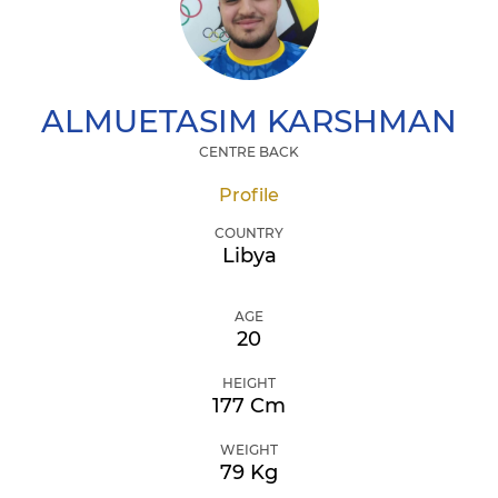
ALMUETASIM
KARSHMAN
CENTRE BACK
Profile
COUNTRY
Libya
AGE
20
HEIGHT
177 Cm
WEIGHT
79 Kg