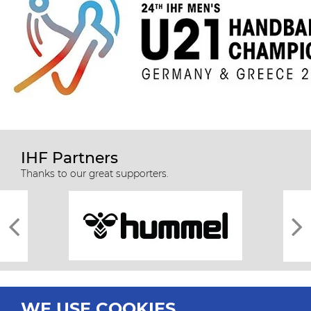
IHF Partners
Thanks to our great supporters.
WE USE COOKIES