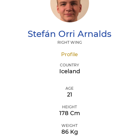
Stefán Orri
Arnalds
RIGHT WING
Profile
COUNTRY
Iceland
AGE
21
HEIGHT
178 Cm
WEIGHT
86 Kg