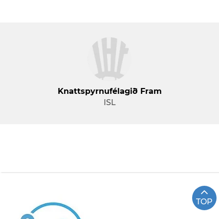
Knattspyrnufélagið Fram
ISL
TOP