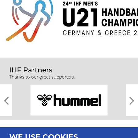
IHF Partners
Thanks to our great supporters.
WE USE COOKIES