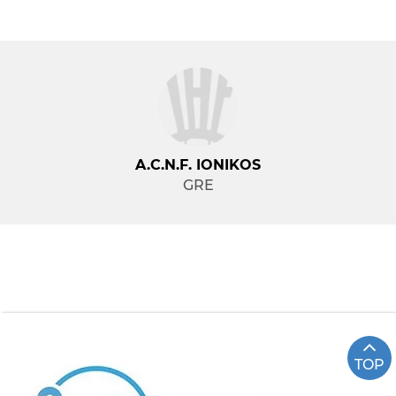
A.C.N.F. IONIKOS
GRE
TOP