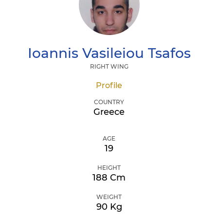
Ioannis
Vasileiou Tsafos
RIGHT WING
Profile
COUNTRY
Greece
AGE
19
HEIGHT
188 Cm
WEIGHT
90 Kg