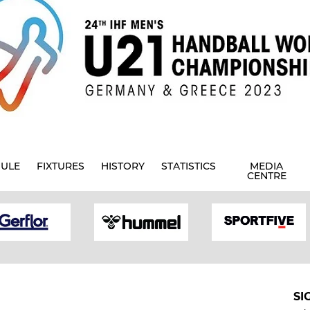
ULE
FIXTURES
HISTORY
STATISTICS
MEDIA
CENTRE
SI