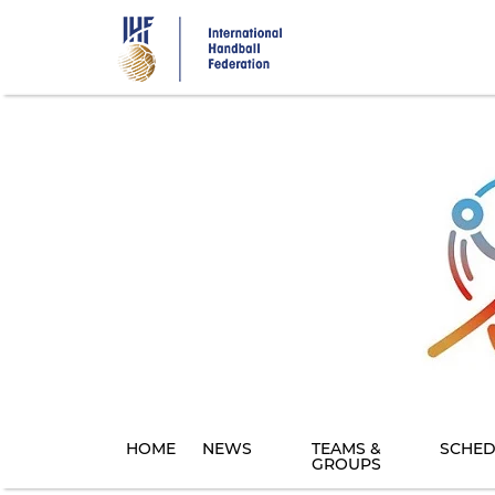
Skip
to
main
content
HOME
NEWS
TEAMS &
SCHED
GROUPS