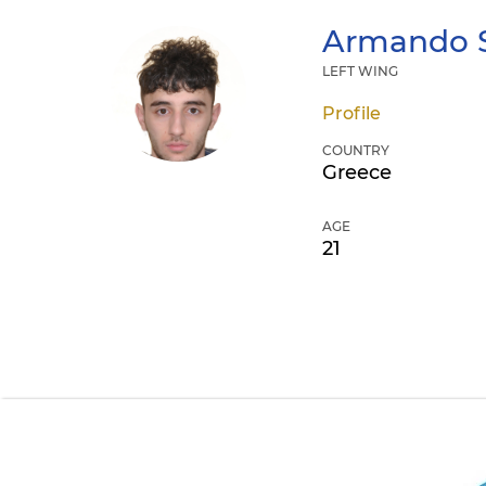
Armando
LEFT WING
Profile
COUNTRY
Greece
AGE
21