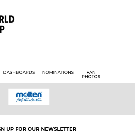
DASHBOARDS
NOMINATIONS
FAN
PHOTOS
GN UP FOR OUR NEWSLETTER