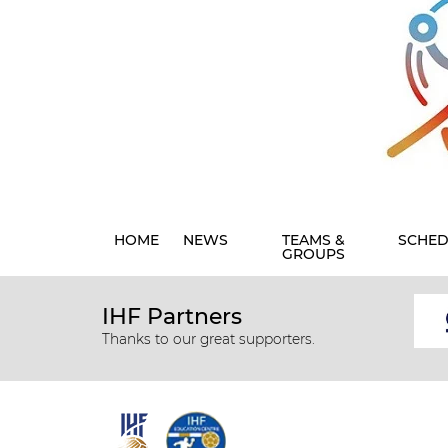
HOME
NEWS
TEAMS &
SCHED
GROUPS
IHF Partners
Thanks to our great supporters.