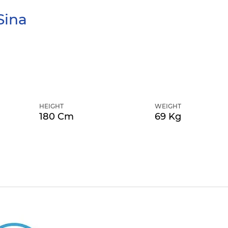
Sina
HEIGHT
WEIGHT
180 Cm
69 Kg