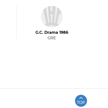
G.C. Drama 1986
GRE
TOP