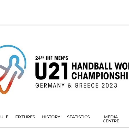
ULE
FIXTURES
HISTORY
STATISTICS
MEDIA
CENTRE