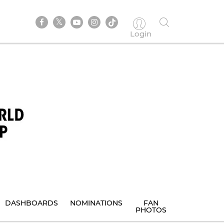
Login
DASHBOARDS
NOMINATIONS
FAN
PHOTOS