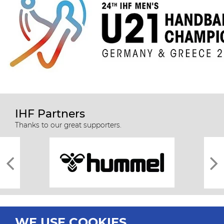
IHF Partners
Thanks to our great supporters.
WE USE COOKIES