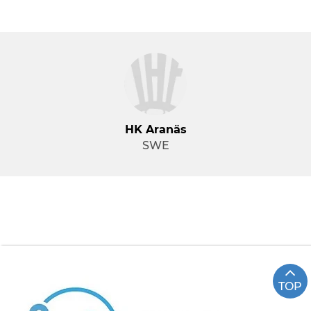
HK Aranäs
SWE
TOP