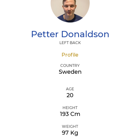
Petter
Donaldson
LEFT BACK
Profile
COUNTRY
Sweden
AGE
20
HEIGHT
193 Cm
WEIGHT
97 Kg