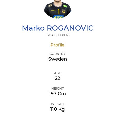
Marko
ROGANOVIC
GOALKEEPER
Profile
COUNTRY
Sweden
AGE
22
HEIGHT
197 Cm
WEIGHT
110 Kg