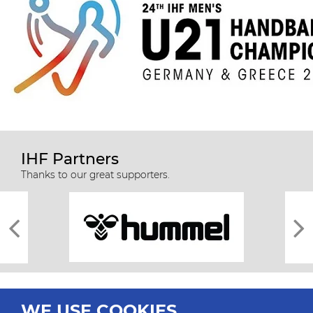
IHF Partners
Thanks to our great supporters.
WE USE COOKIES