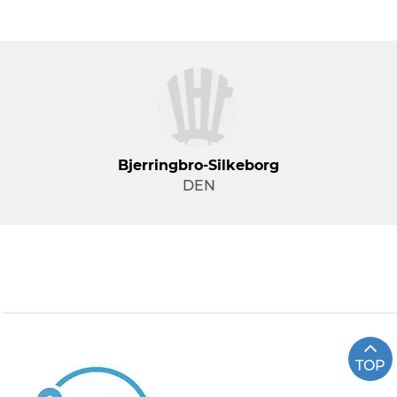
Bjerringbro-Silkeborg
DEN
TOP