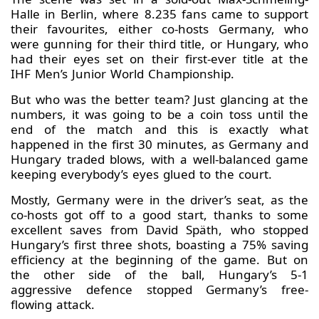
Halle in Berlin, where 8.235 fans came to support
their favourites, either co-hosts Germany, who
were gunning for their third title, or Hungary, who
had their eyes set on their first-ever title at the
IHF Men’s Junior World Championship.
But who was the better team? Just glancing at the
numbers, it was going to be a coin toss until the
end of the match and this is exactly what
happened in the first 30 minutes, as Germany and
Hungary traded blows, with a well-balanced game
keeping everybody’s eyes glued to the court.
Mostly, Germany were in the driver’s seat, as the
co-hosts got off to a good start, thanks to some
excellent saves from David Späth, who stopped
Hungary’s first three shots, boasting a 75% saving
efficiency at the beginning of the game. But on
the other side of the ball, Hungary’s 5-1
aggressive defence stopped Germany’s free-
flowing attack.