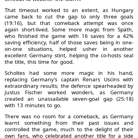
That timeout worked to an extent, as Hungary
came back to cut the gap to only three goals
(19:16), but that comeback attempt was once
again short-lived. Some more magic from Späth,
who finished the game with 16 saves for a 42%
saving efficiency, half of those saves being in one-
on-one situations, helped usher in another
excellent Germany stint, helping the co-hosts seal
the title, this time for good.
Scholtes had some more magic in his hand,
replacing Germany’s captain Renars Uscins with
extraordinary results; the defence spearheaded by
Justus Fischer worked wonders, as Germany
created an unassailable seven-goal gap (25:18)
with 13 minutes to go.
There was no room for a comeback, as Germany
learnt something from their past issues and
controlled the game, much to the delight of their
own fans, who celebrated another title for a side