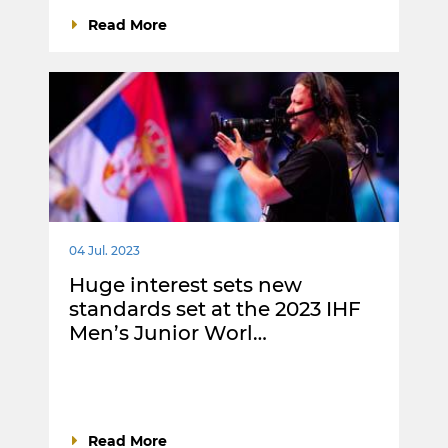
Read More
04 Jul. 2023
Huge interest sets new
standards set at the 2023 IHF
Men’s Junior Worl…
Read More