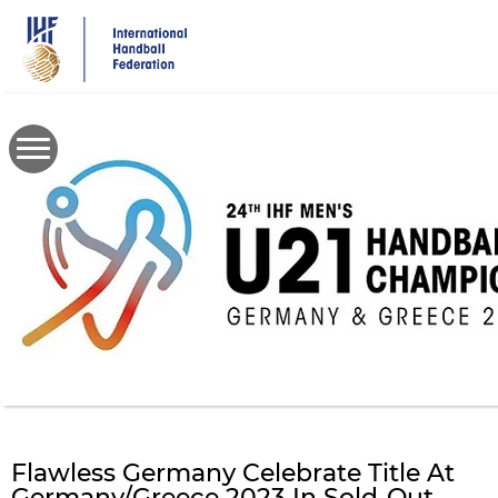
Skip
to
main
content
Flawless Germany Celebrate Title At
Germany/Greece 2023 In Sold-Out