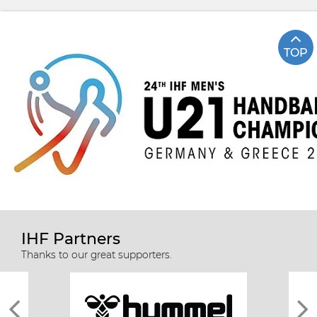
TOP
IHF Partners
Thanks to our great supporters.