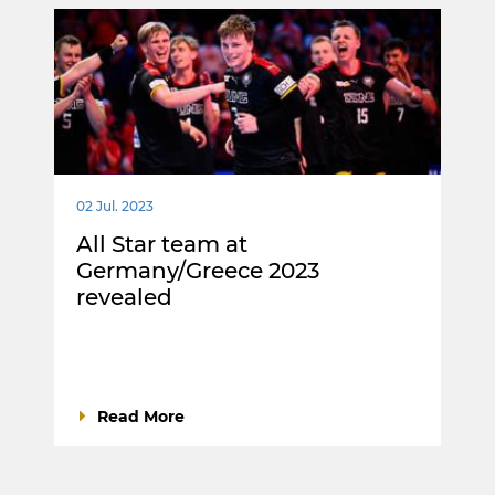
02 Jul. 2023
All Star team at
Germany/Greece 2023
revealed
Read More