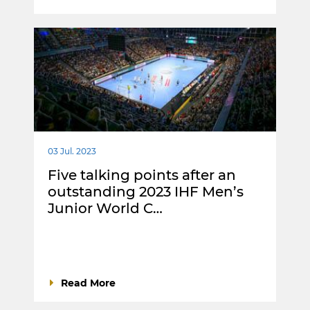
03 Jul. 2023
Five talking points after an
outstanding 2023 IHF Men’s
Junior World C…
Read More