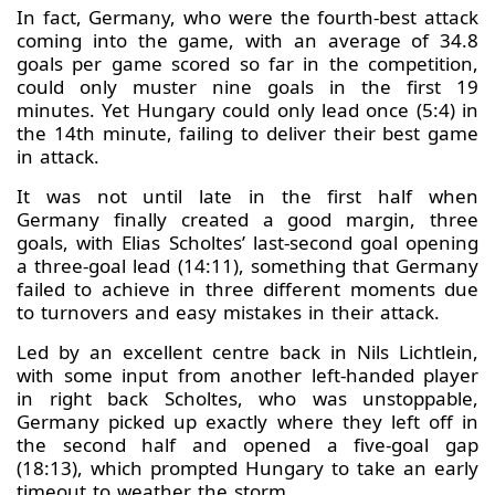
In fact, Germany, who were the fourth-best attack
coming into the game, with an average of 34.8
goals per game scored so far in the competition,
could only muster nine goals in the first 19
minutes. Yet Hungary could only lead once (5:4) in
the 14th minute, failing to deliver their best game
in attack.
It was not until late in the first half when
Germany finally created a good margin, three
goals, with Elias Scholtes’ last-second goal opening
a three-goal lead (14:11), something that Germany
failed to achieve in three different moments due
to turnovers and easy mistakes in their attack.
Led by an excellent centre back in Nils Lichtlein,
with some input from another left-handed player
in right back Scholtes, who was unstoppable,
Germany picked up exactly where they left off in
the second half and opened a five-goal gap
(18:13), which prompted Hungary to take an early
timeout to weather the storm.