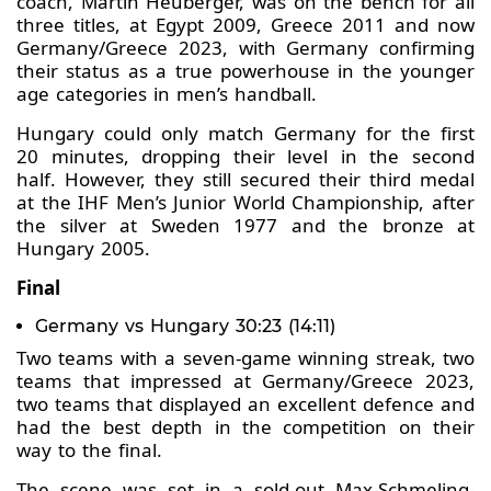
coach, Martin Heuberger, was on the bench for all
three titles, at Egypt 2009, Greece 2011 and now
Germany/Greece 2023, with Germany confirming
their status as a true powerhouse in the younger
age categories in men’s handball.
Hungary could only match Germany for the first
20 minutes, dropping their level in the second
half. However, they still secured their third medal
at the IHF Men’s Junior World Championship, after
the silver at Sweden 1977 and the bronze at
Hungary 2005.
Final
Germany vs Hungary 30:23 (14:11)
Two teams with a seven-game winning streak, two
teams that impressed at Germany/Greece 2023,
two teams that displayed an excellent defence and
had the best depth in the competition on their
way to the final.
The scene was set in a sold-out Max-Schmeling-