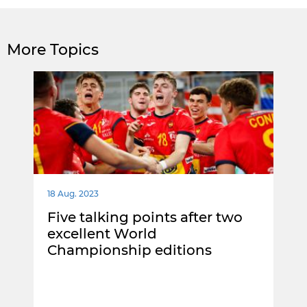
More Topics
18 Aug. 2023
Five talking points after two
excellent World
Championship editions