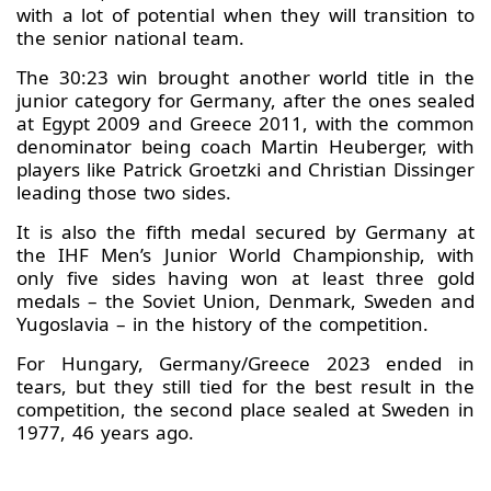
with a lot of potential when they will transition to
the senior national team.
The 30:23 win brought another world title in the
junior category for Germany, after the ones sealed
at Egypt 2009 and Greece 2011, with the common
denominator being coach Martin Heuberger, with
players like Patrick Groetzki and Christian Dissinger
leading those two sides.
It is also the fifth medal secured by Germany at
the IHF Men’s Junior World Championship, with
only five sides having won at least three gold
medals – the Soviet Union, Denmark, Sweden and
Yugoslavia – in the history of the competition.
For Hungary, Germany/Greece 2023 ended in
tears, but they still tied for the best result in the
competition, the second place sealed at Sweden in
1977, 46 years ago.