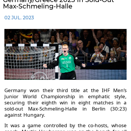
Max-Schmeling-Halle
02 JUL. 2023
Germany won their third title at the IHF Men’s
Junior World Championship in emphatic style,
securing their eighth win in eight matches in a
sold-out Max-Schmeling-Halle in Berlin (30:23)
against Hungary.
It was a game controlled by the co-hosts, whose