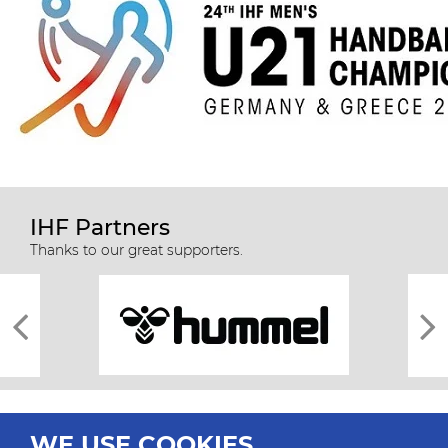
IHF Partners
Thanks to our great supporters.
WE USE COOKIES