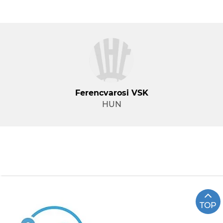
Ferencvarosi VSK
HUN
TOP