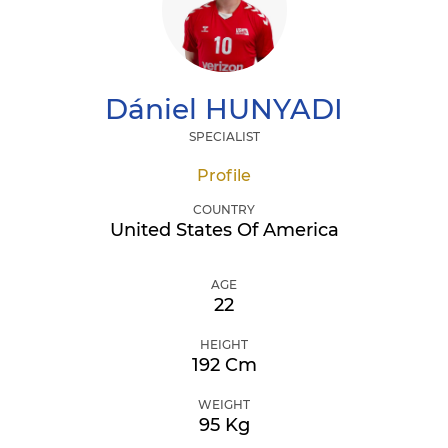
Dániel
HUNYADI
SPECIALIST
Profile
COUNTRY
United States Of America
AGE
22
HEIGHT
192 Cm
WEIGHT
95 Kg