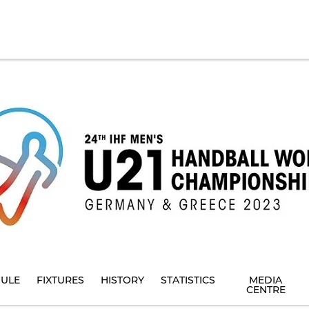
ULE
FIXTURES
HISTORY
STATISTICS
MEDIA
CENTRE