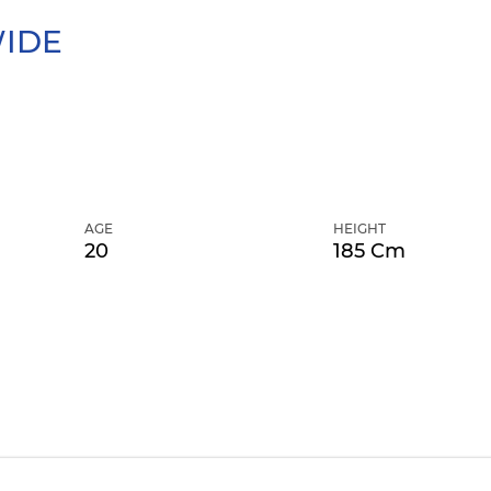
IDE
AGE
HEIGHT
20
185 Cm