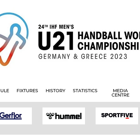
ULE
FIXTURES
HISTORY
STATISTICS
MEDIA
CENTRE