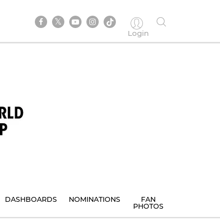
Login
DASHBOARDS
NOMINATIONS
FAN
PHOTOS