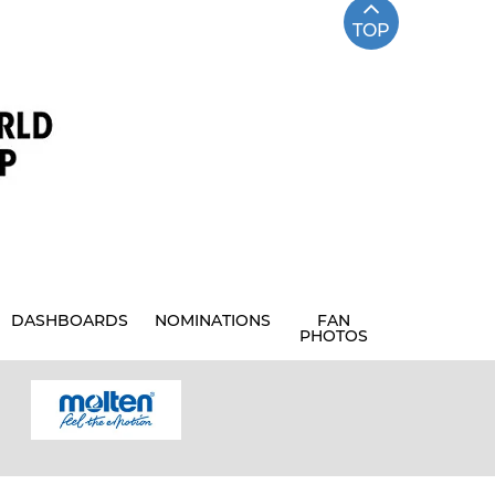
TOP
DASHBOARDS
NOMINATIONS
FAN
PHOTOS