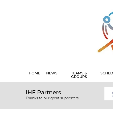
HOME
NEWS
TEAMS &
SCHED
GROUPS
IHF Partners
Thanks to our great supporters.