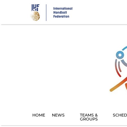
Skip
to
main
content
HOME
NEWS
TEAMS &
SCHED
GROUPS