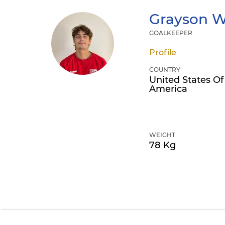
Grayson
W
GOALKEEPER
Profile
COUNTRY
United States Of
America
WEIGHT
78 Kg