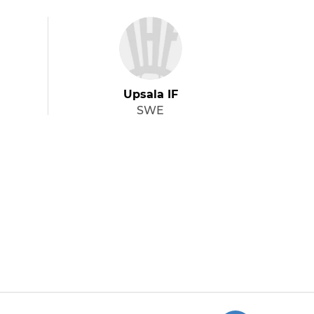
Upsala IF
SWE