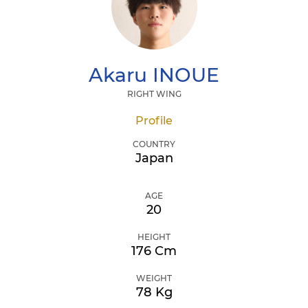
Akaru
INOUE
RIGHT WING
Profile
COUNTRY
Japan
AGE
20
HEIGHT
176 Cm
WEIGHT
78 Kg