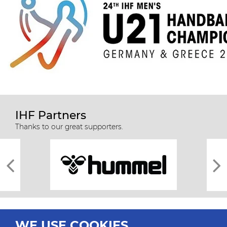
IHF Partners
Thanks to our great supporters.
WE USE COOKIES