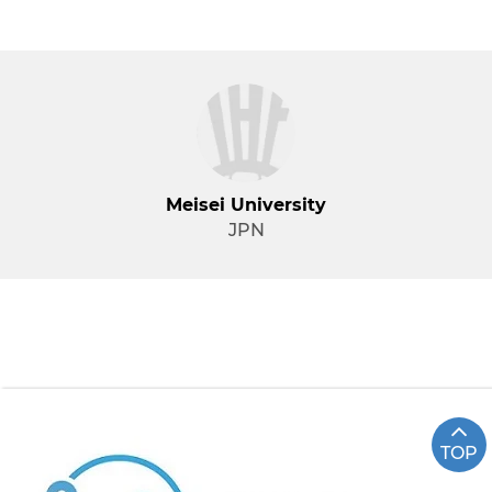
Meisei University
JPN
TOP