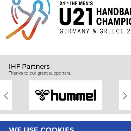
IHF Partners
Thanks to our great supporters.
WE USE COOKIES