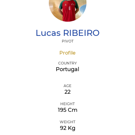
Lucas
RIBEIRO
PIVOT
Profile
COUNTRY
Portugal
AGE
22
HEIGHT
195 Cm
WEIGHT
92 Kg