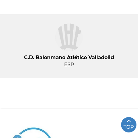
C.d. Balonmano Atlético Valladolid
ESP
TOP