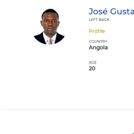
José Gust
LEFT BACK
Profile
COUNTRY
Angola
AGE
20