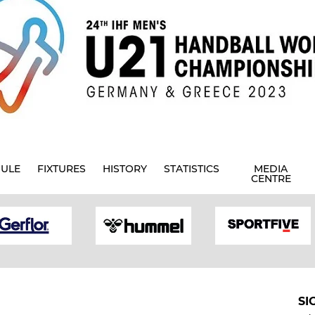
ULE
FIXTURES
HISTORY
STATISTICS
MEDIA
CENTRE
SI