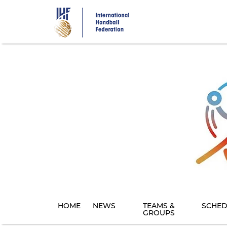
Skip
to
main
content
HOME
NEWS
TEAMS &
SCHED
GROUPS