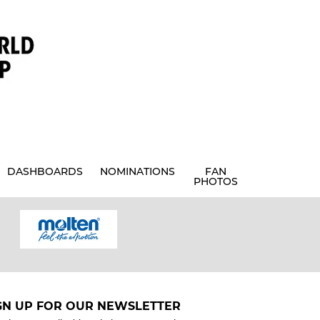
DASHBOARDS
NOMINATIONS
FAN
PHOTOS
GN UP FOR OUR NEWSLETTER