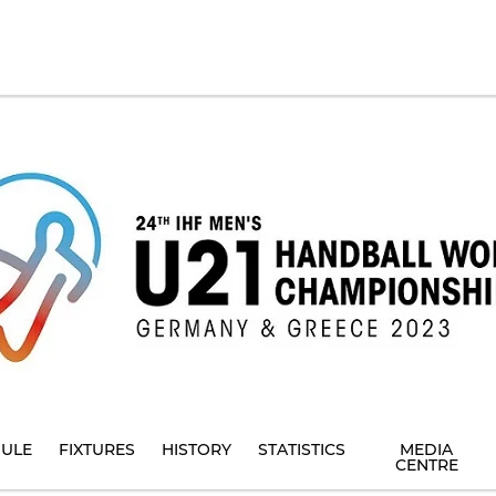
ULE
FIXTURES
HISTORY
STATISTICS
MEDIA
CENTRE