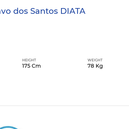
avo dos Santos
DIATA
HEIGHT
WEIGHT
175 Cm
78 Kg