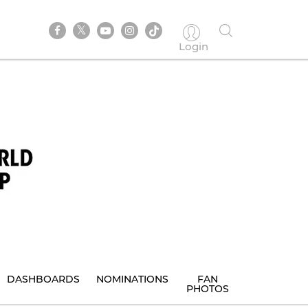
Login
DASHBOARDS
NOMINATIONS
FAN
PHOTOS