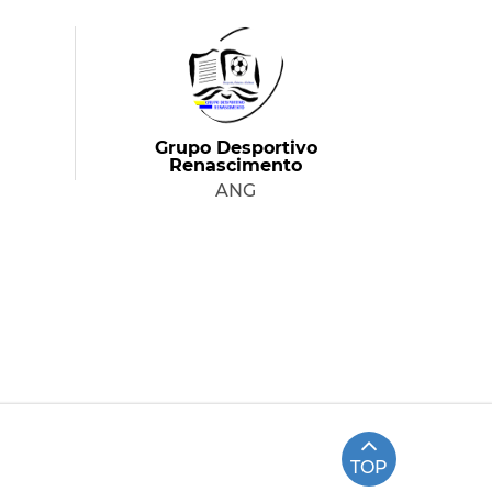
Grupo Desportivo
Renascimento
ANG
TOP