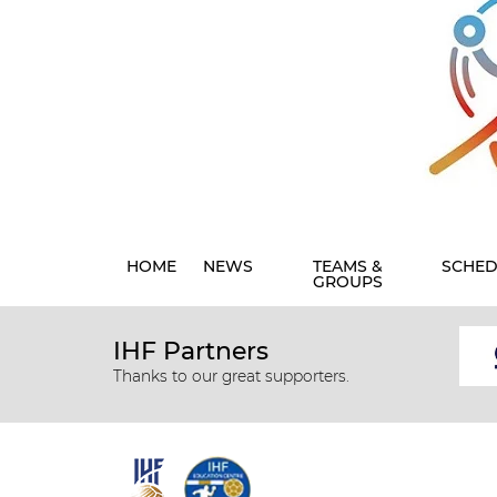
HOME
NEWS
TEAMS &
SCHED
GROUPS
IHF Partners
Thanks to our great supporters.