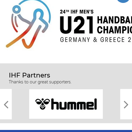
IHF Partners
Thanks to our great supporters.