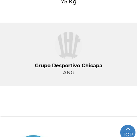
75 Kg
Grupo Desportivo Chicapa
ANG
TOP