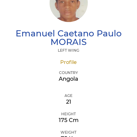
Emanuel Caetano Paulo
MORAIS
LEFT WING
Profile
COUNTRY
Angola
AGE
21
HEIGHT
175 Cm
WEIGHT