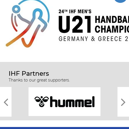
IHF Partners
Thanks to our great supporters.