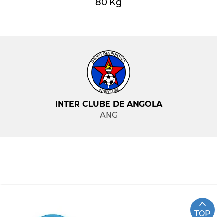
80 Kg
INTER CLUBE DE ANGOLA
ANG
TOP