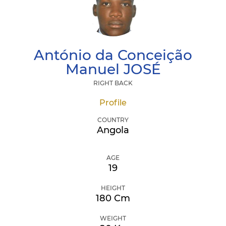
António da Conceição
Manuel
JOSÉ
RIGHT BACK
Profile
COUNTRY
Angola
AGE
19
HEIGHT
180 Cm
WEIGHT