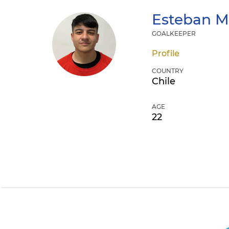
Esteban
M
GOALKEEPER
Profile
COUNTRY
Chile
AGE
22