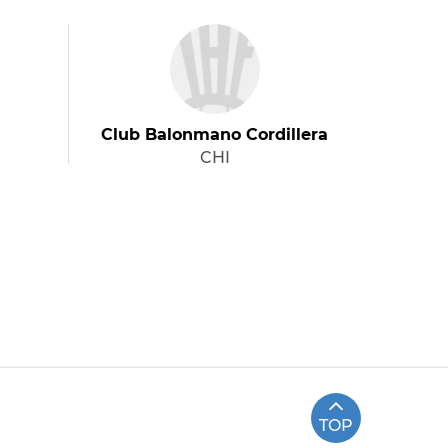
Club Balonmano Cordillera
CHI
TOP