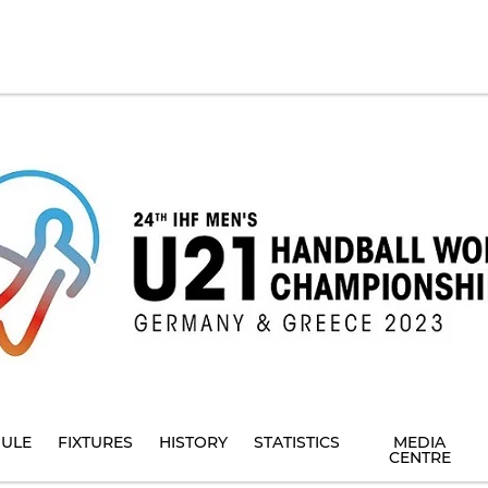
ULE
FIXTURES
HISTORY
STATISTICS
MEDIA
CENTRE