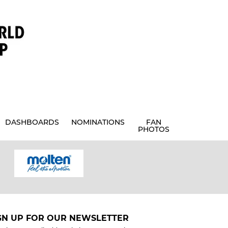
DASHBOARDS
NOMINATIONS
FAN
PHOTOS
GN UP FOR OUR NEWSLETTER