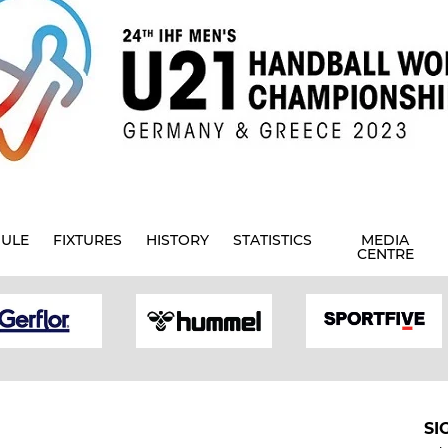
ULE
FIXTURES
HISTORY
STATISTICS
MEDIA
CENTRE
SI