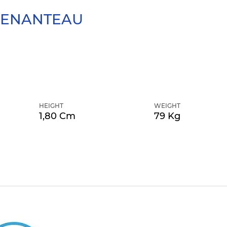
ENANTEAU
HEIGHT
WEIGHT
1,80 Cm
79 Kg