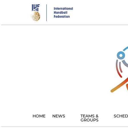
Skip
to
main
content
HOME
NEWS
TEAMS &
SCHED
GROUPS