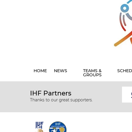
HOME
NEWS
TEAMS &
SCHED
GROUPS
IHF Partners
Thanks to our great supporters.