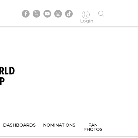
Login
DASHBOARDS
NOMINATIONS
FAN
PHOTOS