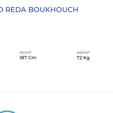
 REDA
BOUKHOUCH
HEIGHT
WEIGHT
187 Cm
72 Kg