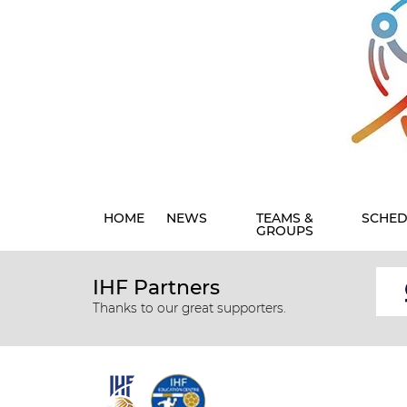
HOME
NEWS
TEAMS &
SCHED
GROUPS
IHF Partners
Thanks to our great supporters.