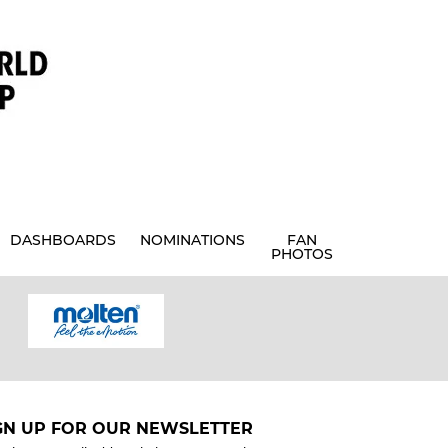
DASHBOARDS
NOMINATIONS
FAN
PHOTOS
GN UP FOR OUR NEWSLETTER