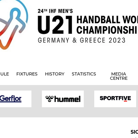
ULE
FIXTURES
HISTORY
STATISTICS
MEDIA
CENTRE
SI