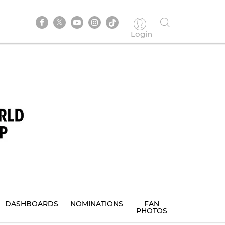
Login
DASHBOARDS
NOMINATIONS
FAN
PHOTOS