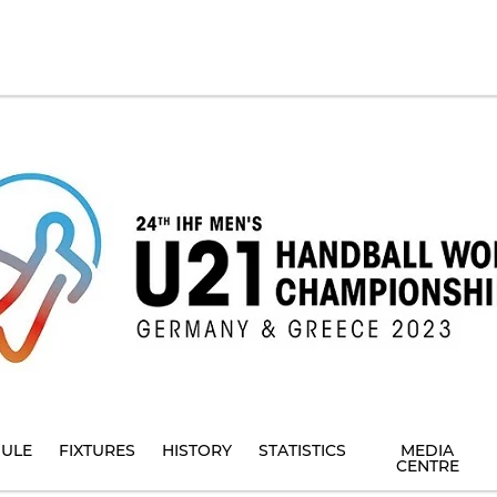
ULE
FIXTURES
HISTORY
STATISTICS
MEDIA
CENTRE