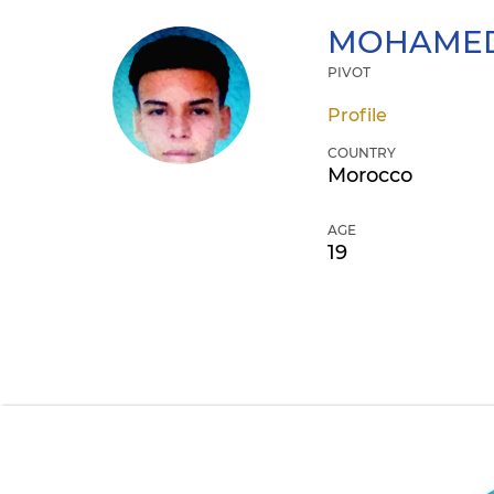
MOHAMED
PIVOT
Profile
COUNTRY
Morocco
AGE
19