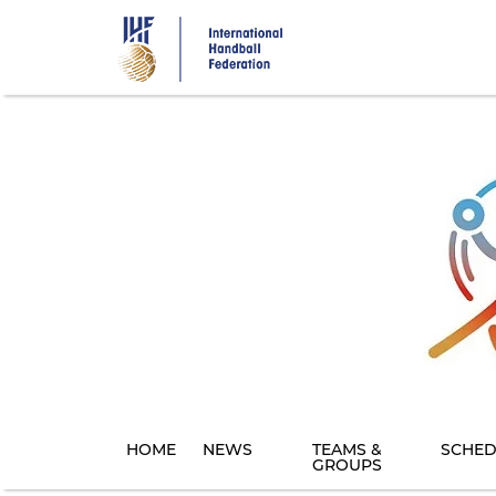
Skip
to
main
content
HOME
NEWS
TEAMS &
SCHED
GROUPS