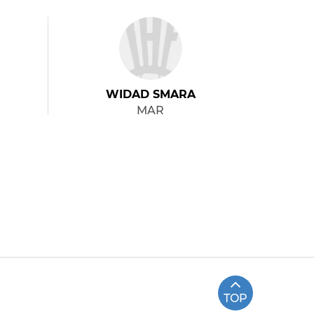
WIDAD SMARA
MAR
TOP