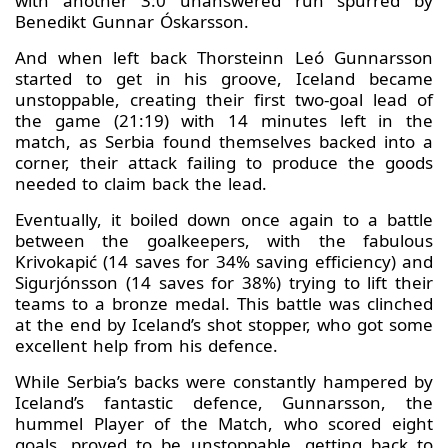
with another 3:0 unanswered run spurred by
Benedikt Gunnar Óskarsson.
And when left back Thorsteinn Leó Gunnarsson
started to get in his groove, Iceland became
unstoppable, creating their first two-goal lead of
the game (21:19) with 14 minutes left in the
match, as Serbia found themselves backed into a
corner, their attack failing to produce the goods
needed to claim back the lead.
Eventually, it boiled down once again to a battle
between the goalkeepers, with the fabulous
Krivokapić (14 saves for 34% saving efficiency) and
Sigurjónsson (14 saves for 38%) trying to lift their
teams to a bronze medal. This battle was clinched
at the end by Iceland’s shot stopper, who got some
excellent help from his defence.
While Serbia’s backs were constantly hampered by
Iceland’s fantastic defence, Gunnarsson, the
hummel Player of the Match, who scored eight
goals, proved to be unstoppable, getting back to