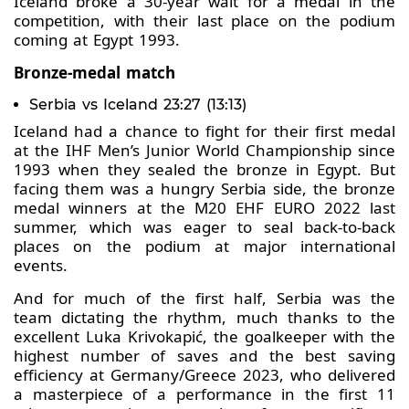
Iceland broke a 30-year wait for a medal in the
competition, with their last place on the podium
coming at Egypt 1993.
Bronze-medal match
Serbia vs Iceland 23:27 (13:13)
Iceland had a chance to fight for their first medal
at the IHF Men’s Junior World Championship since
1993 when they sealed the bronze in Egypt. But
facing them was a hungry Serbia side, the bronze
medal winners at the M20 EHF EURO 2022 last
summer, which was eager to seal back-to-back
places on the podium at major international
events.
And for much of the first half, Serbia was the
team dictating the rhythm, much thanks to the
excellent Luka Krivokapić, the goalkeeper with the
highest number of saves and the best saving
efficiency at Germany/Greece 2023, who delivered
a masterpiece of a performance in the first 11