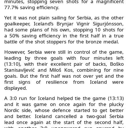
minutes, stopping seven shots for a magnificent
77.7% saving efficiency.
Yet it was not plain sailing for Serbia, as the other
goalkeeper, Iceland’s Brynjar Vignir Sigurjónsson,
had some plans of his own, stopping 10 shots for
a 50% saving efficiency in the first half in a true
battle of the shot stoppers for the bronze medal.
However, Serbia were still in control of the game,
leading by three goals with four minutes left
(13:10), with their excellent pair of backs, Boško
Stanisavljević and Miloš Kos, combining for nine
goals. But the first half was not over yet and the
first signs of resilience from Iceland were
displayed.
A 3:0 run for Iceland helped tie the game (13:13)
and it was game on once again for the plucky
Nordic side, whose defence started to get better
and better. Iceland cancelled a two-goal Serbia
lead once again at the start of the second half,