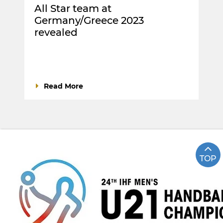
All Star team at
Germany/Greece 2023
revealed
Read More
TOP