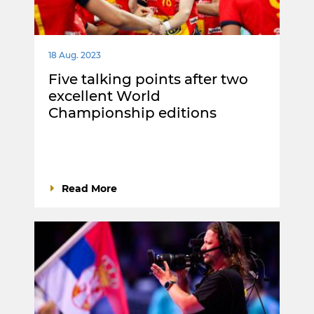
18 Aug. 2023
Five talking points after two
excellent World
Championship editions
Read More