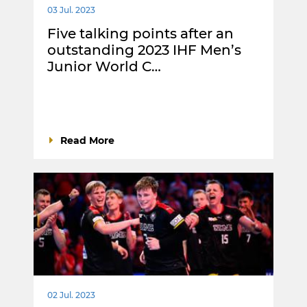
03 Jul. 2023
Five talking points after an
outstanding 2023 IHF Men’s
Junior World C…
Read More
02 Jul. 2023