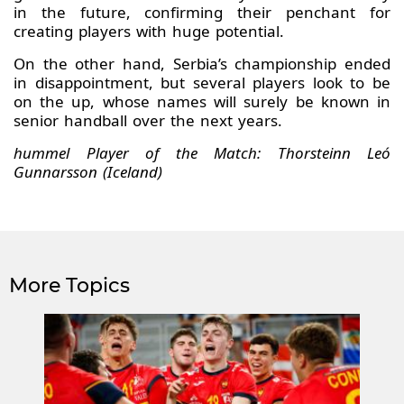
in the future, confirming their penchant for
creating players with huge potential.
On the other hand, Serbia’s championship ended
in disappointment, but several players look to be
on the up, whose names will surely be known in
senior handball over the next years.
hummel Player of the Match: Thorsteinn Leó
Gunnarsson (Iceland)
More Topics