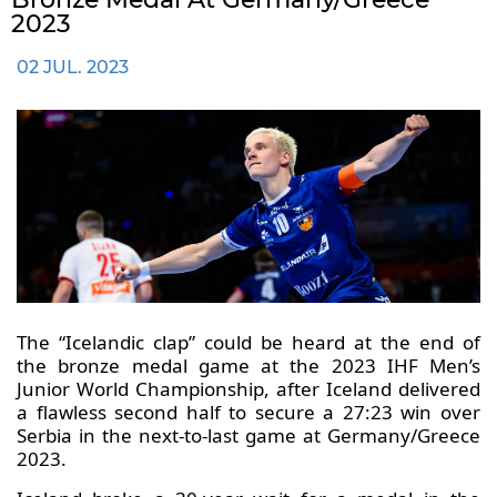
2023
02 JUL. 2023
The “Icelandic clap” could be heard at the end of
the bronze medal game at the 2023 IHF Men’s
Junior World Championship, after Iceland delivered
a flawless second half to secure a 27:23 win over
Serbia in the next-to-last game at Germany/Greece
2023.