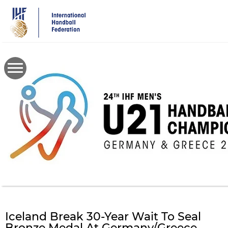
Skip
to
main
content
Iceland Break 30-Year Wait To Seal
Bronze Medal At Germany/Greece