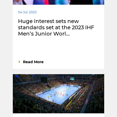
04 Jul. 2023
Huge interest sets new
standards set at the 2023 IHF
Men’s Junior Worl…
Read More