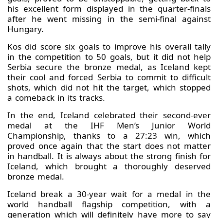
his excellent form displayed in the quarter-finals
after he went missing in the semi-final against
Hungary.
Kos did score six goals to improve his overall tally
in the competition to 50 goals, but it did not help
Serbia secure the bronze medal, as Iceland kept
their cool and forced Serbia to commit to difficult
shots, which did not hit the target, which stopped
a comeback in its tracks.
In the end, Iceland celebrated their second-ever
medal at the IHF Men’s Junior World
Championship, thanks to a 27:23 win, which
proved once again that the start does not matter
in handball. It is always about the strong finish for
Iceland, which brought a thoroughly deserved
bronze medal.
Iceland break a 30-year wait for a medal in the
world handball flagship competition, with a
generation which will definitely have more to say