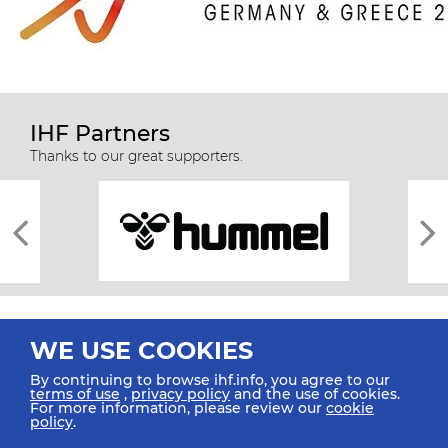
IHF Partners
Thanks to our great supporters.
WE USE COOKIES
By continuing to browse ihf.info, you agree to our
terms of use
,
privacy policy
and the use of cookies.
For more information, please review our
cookie
All rights reserved © 2026 IHF
policy
.
Sitemap
Privacy Statement
Terms of Use
Contact Us