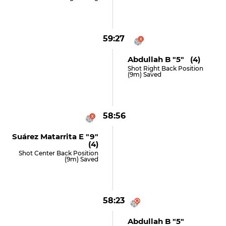
59:27
Abdullah B "5" (4)
Shot Right Back Position
(9m) Saved
58:56
Suárez Matarrita E "9"
(4)
Shot Center Back Position
(9m) Saved
58:23
Abdullah B "5"