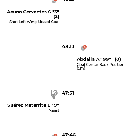
Acuna Cervantes S "3"
(2)
Shot Left Wing Missed Goal
48:13
Abdalla A "99" (0)
Goal Center Back Position
(9m)
47:51
Suárez Matarrita E "9"
Assist
47:46