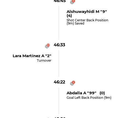
46:45
Alshuwayhidi M "9"
(4)
Shot Center Back Position
(9m) Saved
46:33
Lara Martínez A "2"
Turnover
46:22
Abdalla A "99" (0)
Goal Left Back Position (9m)