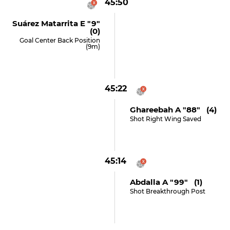
45:50
Suárez Matarrita E "9"
(0)
Goal Center Back Position
(9m)
45:22
Ghareebah A "88" (4)
Shot Right Wing Saved
45:14
Abdalla A "99" (1)
Shot Breakthrough Post