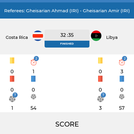
Referees: Gheisarian Ahmad (IRI) - Gheisarian Amir (IRI)
32 :35
Costa Rica
Libya
FINISHED
2
2
0
1
0
3
0
0
0
0
7
7
1
54
3
57
SCORE