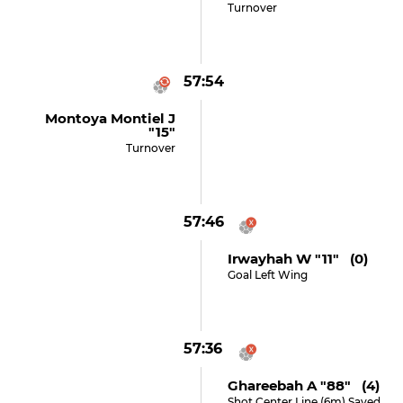
Turnover
57:54
Montoya Montiel J
"15"
Turnover
57:46
Irwayhah W "11" (0)
Goal Left Wing
57:36
Ghareebah A "88" (4)
Shot Center Line (6m) Saved