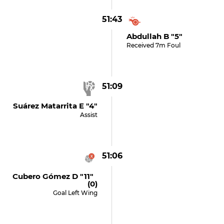
51:43
Abdullah B "5"
Received 7m Foul
51:09
Suárez Matarrita E "4"
Assist
51:06
Cubero Gómez D "11"
(0)
Goal Left Wing