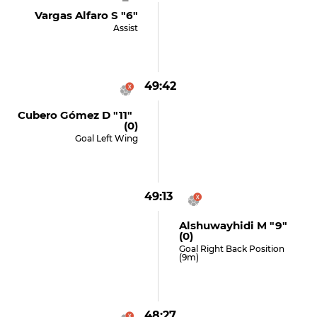
Vargas Alfaro S "6"
Assist
49:42
Cubero Gómez D "11"
(0)
Goal Left Wing
49:13
Alshuwayhidi M "9"
(0)
Goal Right Back Position
(9m)
48:27