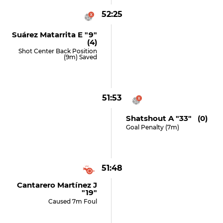
52:25
Suárez Matarrita E "9"
(4)
Shot Center Back Position
(9m) Saved
51:53
Shatshout A "33" (0)
Goal Penalty (7m)
51:48
Cantarero Martínez J
"19"
Caused 7m Foul