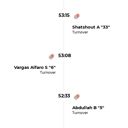
53:15
Shatshout A "33"
Turnover
53:08
Vargas Alfaro S "6"
Turnover
52:33
Abdullah B "5"
Turnover