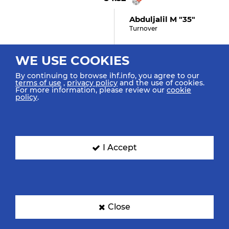
Abduljalil M "35"
Turnover
WE USE COOKIES
34:03
By continuing to browse ihf.info, you agree to our
terms of use
,
privacy policy
and the use of cookies.
For more information, please review our
cookie
Suárez Matarrita E "9"
policy
.
Assist
34:00
I Accept
Cubero Gómez D "11"
(0)
Goal Left Wing
Close
33:43