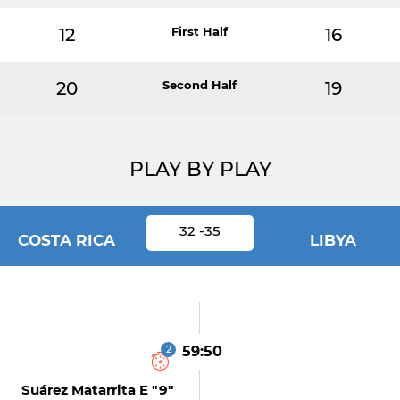
12
First Half
16
20
Second Half
19
PLAY BY PLAY
32 -35
COSTA RICA
LIBYA
2
59:50
Suárez Matarrita E "9"