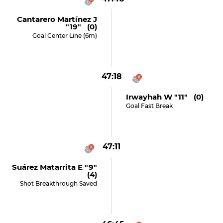
Cantarero Martínez J
"19" (0)
Goal Center Line (6m)
47:18
Irwayhah W "11" (0)
Goal Fast Break
47:11
Suárez Matarrita E "9"
(4)
Shot Breakthrough Saved