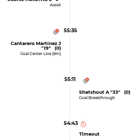
Assist
55:35
Cantarero Martínez J
"19" (0)
Goal Center Line (6m)
55:11
Shatshout A "33" (0)
Goal Breakthrough
54:43
Timeout