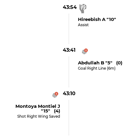
43:54
Hireebish A "10"
Assist
43:41
Abdullah B "5" (0)
Goal Right Line (6m)
43:10
Montoya Montiel J
"15" (4)
Shot Right Wing Saved