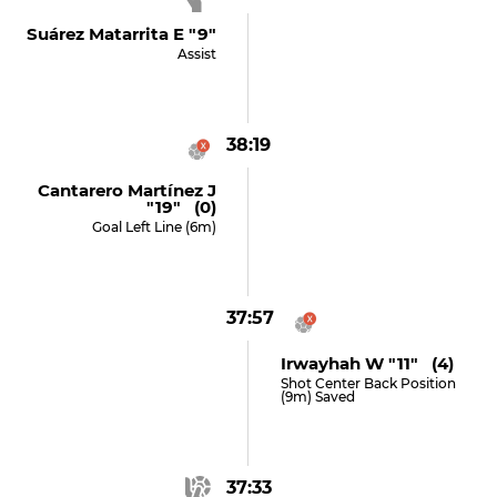
Suárez Matarrita E "9"
Assist
38:19
Cantarero Martínez J
"19" (0)
Goal Left Line (6m)
37:57
Irwayhah W "11" (4)
Shot Center Back Position
(9m) Saved
37:33