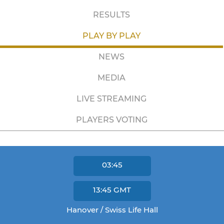
RESULTS
PLAY BY PLAY
NEWS
MEDIA
LIVE STREAMING
PLAYERS VOTING
03:45
13:45
GMT
Hanover / Swiss Life Hall