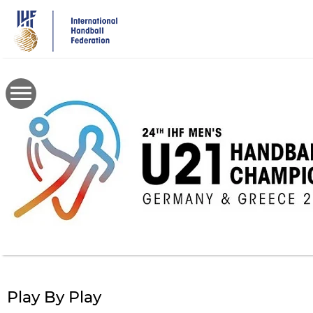
Skip
to
main
content
Play By Play