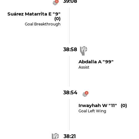
39:08
Suárez Matarrita E "9"
(0)
Goal Breakthrough
38:58
Abdalla A "99"
Assist
38:54
Irwayhah W "11" (0)
Goal Left Wing
38:21