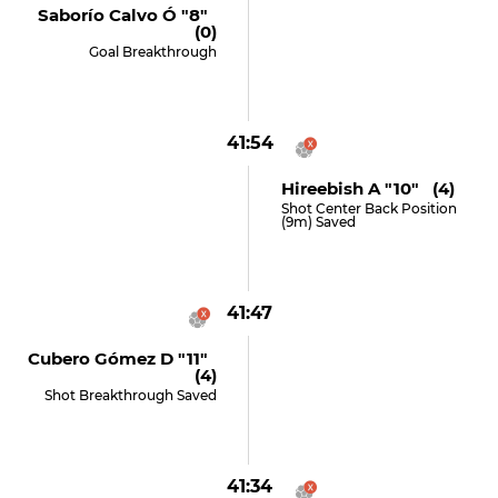
Saborío Calvo Ó "8"
(0)
Goal Breakthrough
41:54
Hireebish A "10" (4)
Shot Center Back Position
(9m) Saved
41:47
Cubero Gómez D "11"
(4)
Shot Breakthrough Saved
41:34