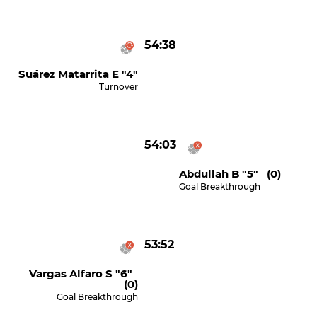
54:38
Suárez Matarrita E "4"
Turnover
54:03
Abdullah B "5" (0)
Goal Breakthrough
53:52
Vargas Alfaro S "6"
(0)
Goal Breakthrough