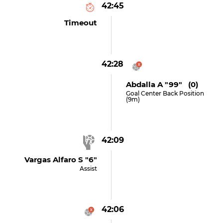
42:45
Timeout
42:28
Abdalla A "99" (0)
Goal Center Back Position
(9m)
42:09
Vargas Alfaro S "6"
Assist
42:06