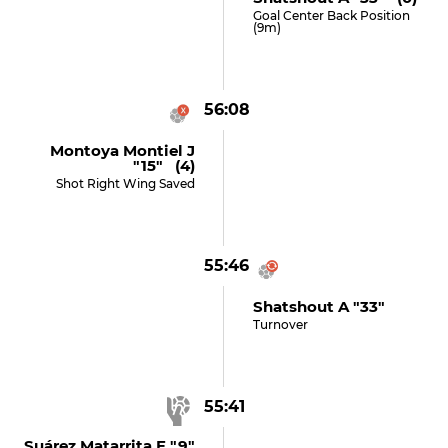
Goal Center Back Position
(9m)
56:08
Montoya Montiel J
"15" (4)
Shot Right Wing Saved
55:46
Shatshout A "33"
Turnover
55:41
Suárez Matarrita E "9"