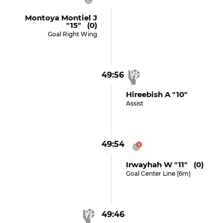
Montoya Montiel J
"15" (0)
Goal Right Wing
49:56
Hireebish A "10"
Assist
49:54
Irwayhah W "11" (0)
Goal Center Line (6m)
49:46