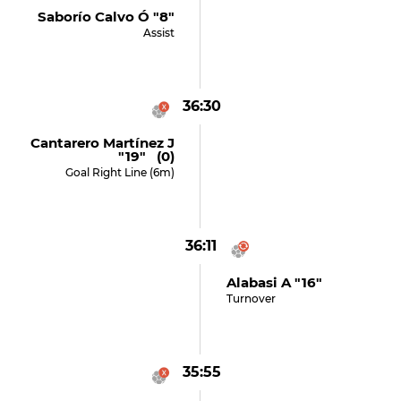
Saborío Calvo Ó "8"
Assist
36:30
Cantarero Martínez J
"19" (0)
Goal Right Line (6m)
36:11
Alabasi A "16"
Turnover
35:55