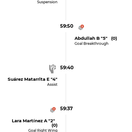
Suspension
59:50
Abdullah B "5" (0)
Goal Breakthrough
59:40
Suárez Matarrita E "4"
Assist
59:37
Lara Martínez A "2"
(0)
Goal Right Wing