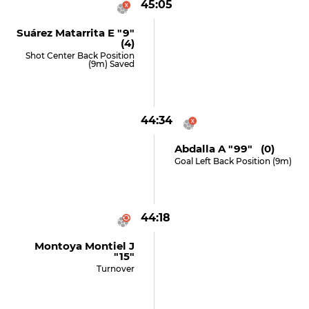
45:05
Suárez Matarrita E "9"
(4)
Shot Center Back Position
(9m) Saved
44:34
Abdalla A "99" (0)
Goal Left Back Position (9m)
44:18
Montoya Montiel J
"15"
Turnover