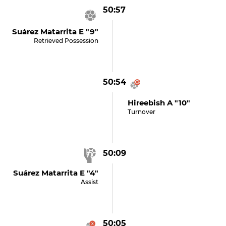
50:57
Suárez Matarrita E "9"
Retrieved Possession
50:54
Hireebish A "10"
Turnover
50:09
Suárez Matarrita E "4"
Assist
50:05