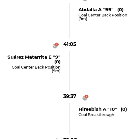
Abdalla A "99" (0)
Goal Center Back Position
(9m)
41:05
Suárez Matarrita E "9"
(0)
Goal Center Back Position
(9m)
39:37
Hireebish A "10" (0)
Goal Breakthrough