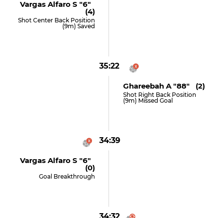
Vargas Alfaro S "6"
(4)
Shot Center Back Position
(9m) Saved
35:22
Ghareebah A "88" (2)
Shot Right Back Position
(9m) Missed Goal
34:39
Vargas Alfaro S "6"
(0)
Goal Breakthrough
34:32