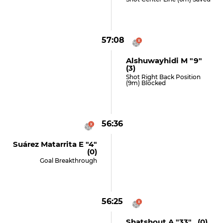
57:08
Alshuwayhidi M "9"
(3)
Shot Right Back Position
(9m) Blocked
56:36
Suárez Matarrita E "4"
(0)
Goal Breakthrough
56:25
Shatshout A "33" (0)