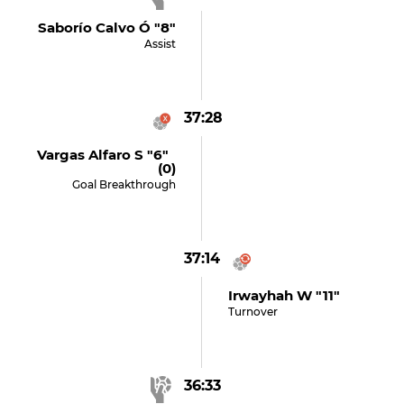
Saborío Calvo Ó "8"
Assist
37:28
Vargas Alfaro S "6"
(0)
Goal Breakthrough
37:14
Irwayhah W "11"
Turnover
36:33