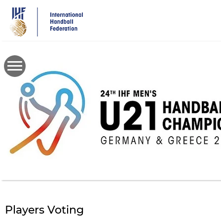
Skip
to
main
content
Players Voting