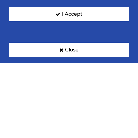
I Accept
Close