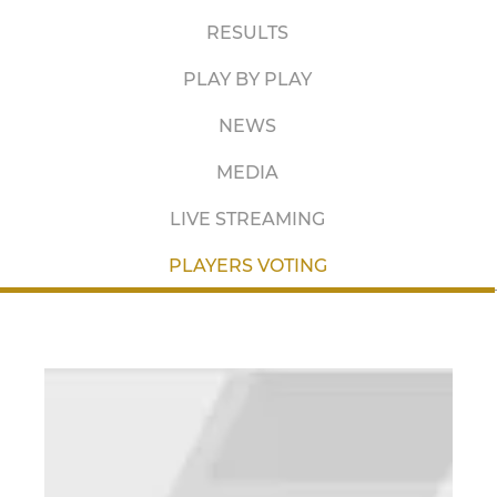
RESULTS
PLAY BY PLAY
NEWS
MEDIA
LIVE STREAMING
PLAYERS VOTING