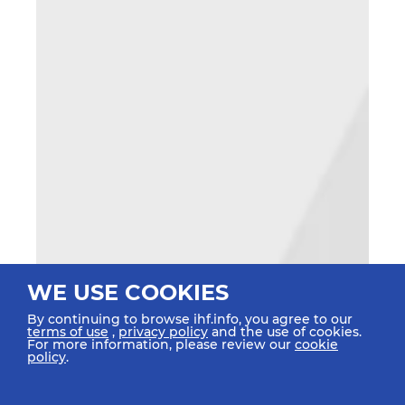
WE USE COOKIES
By continuing to browse ihf.info, you agree to our
terms of use
,
privacy policy
and the use of cookies.
For more information, please review our
cookie
policy
.