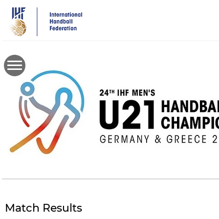
Skip
to
main
content
Match Results