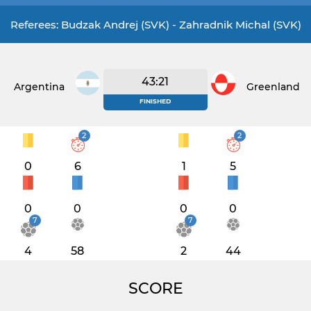
Referees: Budzak Andrej (SVK) - Zahradnik Michal (SVK)
43:21
Argentina
Greenland
FINISHED
2
2
0
6
1
5
0
0
0
0
7
7
4
58
2
44
SCORE