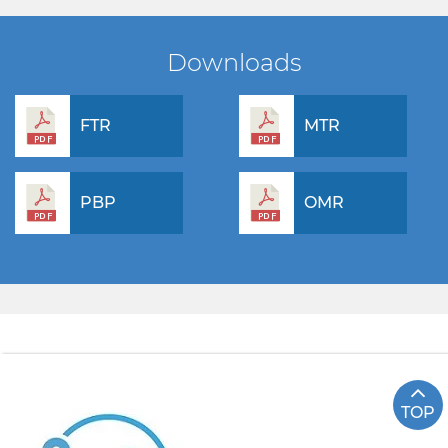
Downloads
FTR
MTR
PBP
OMR
TOP