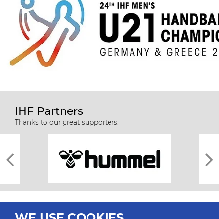
IHF Partners
Thanks to our great supporters.
WE USE COOKIES