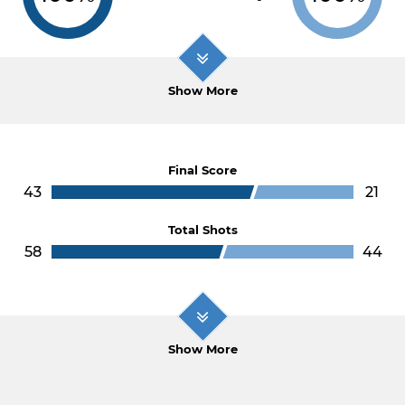
Show More
Final Score
43
21
Total Shots
58
44
Show More