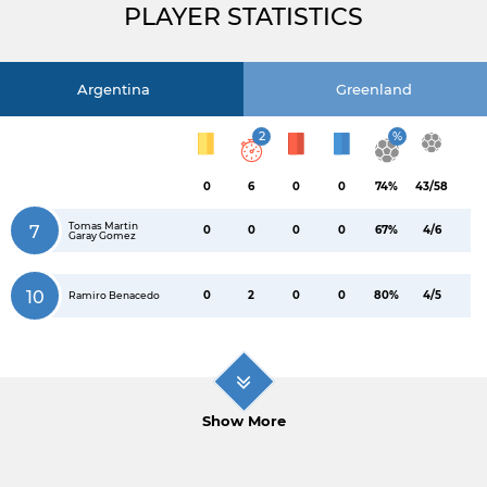
PLAYER STATISTICS
Argentina
Greenland
2
%
0
6
0
0
74%
43/58
Tomas Martin
7
0
0
0
0
67%
4/6
Garay Gomez
10
0
2
0
0
80%
4/5
Ramiro Benacedo
Show More