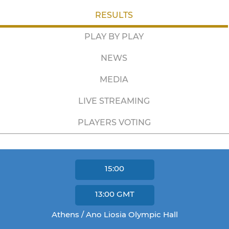
RESULTS
PLAY BY PLAY
NEWS
MEDIA
LIVE STREAMING
PLAYERS VOTING
15:00
13:00
GMT
Athens / Ano Liosia Olympic Hall