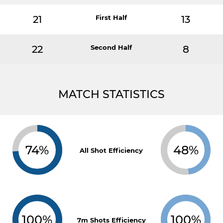
21
First Half
13
22
Second Half
8
MATCH STATISTICS
74%
48%
All Shot Efficiency
100%
100%
7m Shots Efficiency