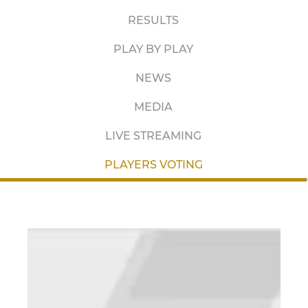
RESULTS
PLAY BY PLAY
NEWS
MEDIA
LIVE STREAMING
PLAYERS VOTING