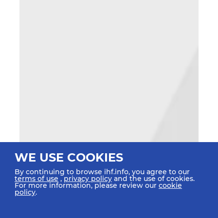
WE USE COOKIES
By continuing to browse ihf.info, you agree to our
terms of use
,
privacy policy
and the use of cookies.
For more information, please review our
cookie
policy
.