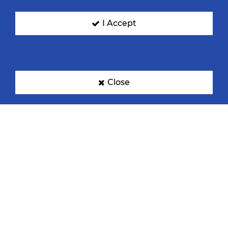
I Accept
Close