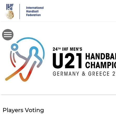
Skip
to
main
content
Players Voting