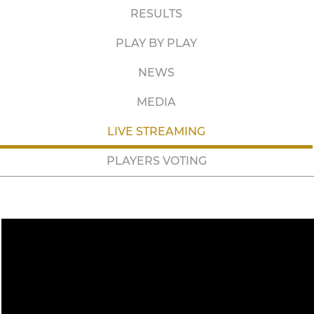
RESULTS
PLAY BY PLAY
NEWS
MEDIA
LIVE STREAMING
PLAYERS VOTING