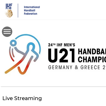
Skip
to
main
content
Live Streaming