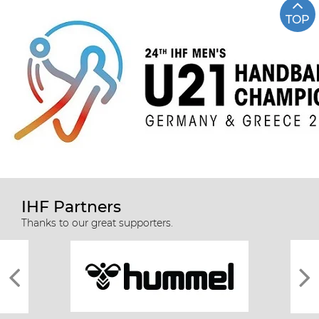
TOP
IHF Partners
Thanks to our great supporters.