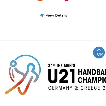
View Details
TOP