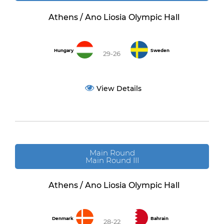
Athens / Ano Liosia Olympic Hall
Hungary
Sweden
29-26
View Details
Main Round
Main Round III
Athens / Ano Liosia Olympic Hall
Denmark
Bahrain
28-22