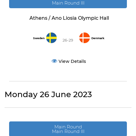
Main Round III
Athens / Ano Liosia Olympic Hall
Sweden
Denmark
26-29
View Details
Monday 26 June 2023
Main Round
Main Round III