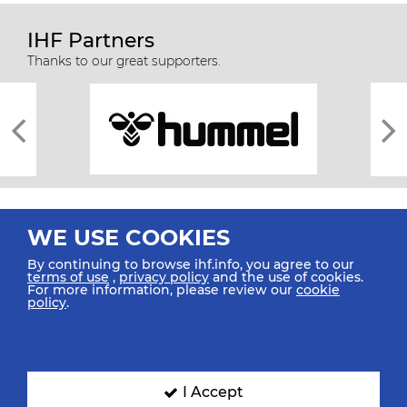
IHF Partners
Thanks to our great supporters.
WE USE COOKIES
By continuing to browse ihf.info, you agree to our
terms of use
,
privacy policy
and the use of cookies.
For more information, please review our
cookie
All rights reserved © 2026 IHF
policy
.
Sitemap
Privacy Statement
Terms of Use
Contact Us
Mobile Apps
SIGN UP FOR OUR NEWSLETTER
I Accept
Submit your email address below to get our latest news.