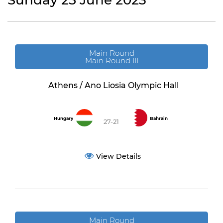
Sunday 25 June 2023
Main Round
Main Round III
Athens / Ano Liosia Olympic Hall
Hungary
Bahrain
27-21
View Details
Main Round