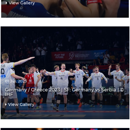
View Gallery
01 Jul. 2023
Germany / Greece 2023 | SF: Germany vs Serbia | ©
IHF
View Gallery