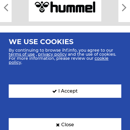
WE USE COOKIES
By continuing to browse ihf.info, you agree to our
terms of use
,
privacy policy
and the use of cookies.
For more information, please review our
cookie
All rights reserved © 2026 IHF
policy
.
Sitemap
Privacy Statement
Terms of Use
Contact Us
Mobile Apps
SIGN UP FOR OUR NEWSLETTER
I Accept
Submit your email address below to get our latest news.
Close