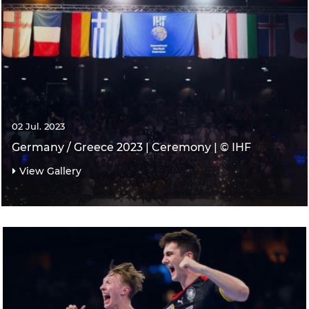
02 Jul. 2023
Germany / Greece 2023 | Ceremony | © IHF
View Gallery