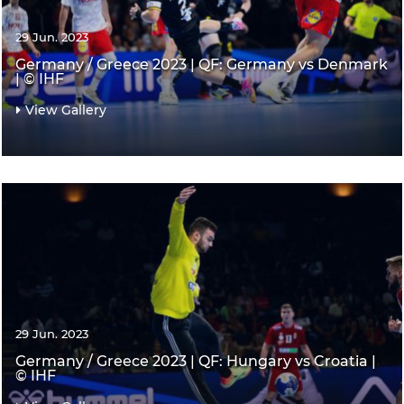
29 Jun. 2023
Germany / Greece 2023 | QF: Germany vs Denmark
| © IHF
View Gallery
29 Jun. 2023
Germany / Greece 2023 | QF: Hungary vs Croatia |
© IHF