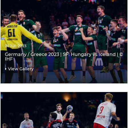
01 Jul. 2023
Germany / Greece 2023 | SF: Hungary vs Iceland | ©
IHF
View Gallery