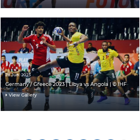
28 Jun. 2023
Germany / Greece 2023 | Libya vs Angola | © IHF
View Gallery