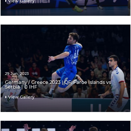
View Gallery
29 Jun. 2023
Germany / Greece 2023 | QF: Faroe Islands vs
Serbia | © IHF
View Gallery