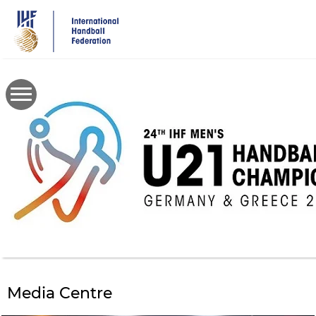
Skip
to
main
content
Media Centre