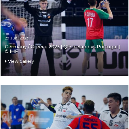
29 Jun. 2023
Germany / Greece 2023 | QF: Iceland vs Portugal |
© IHF
View Gallery