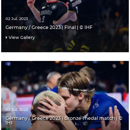
02 Jul. 2023
Germany / Greece 2023 | Final | © IHF
View Gallery
02 Jul. 2023
Germany / Greece 2023 | Bronze-medal match | ©
IHF