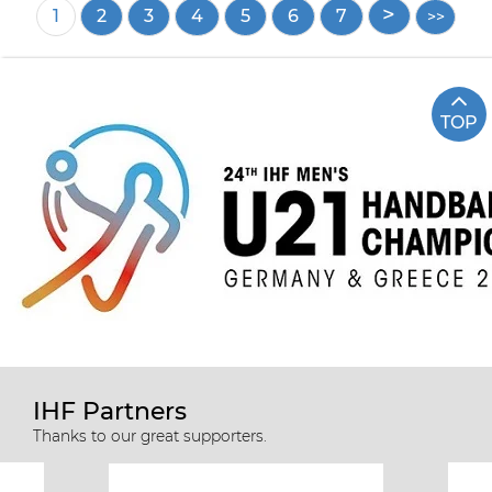
Pagination
Current
1
Page
2
Page
3
Page
4
Page
5
Page
6
Page
7
page
TOP
IHF Partners
Thanks to our great supporters.