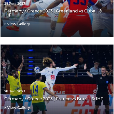
28 Jun. 2023
Germany / Greece 2023 | Greenland vs Cuba | ©
IHF
View Gallery
28 Jun. 2023
Germany / Greece 2023 | France vs Brazil | © IHF
View Gallery