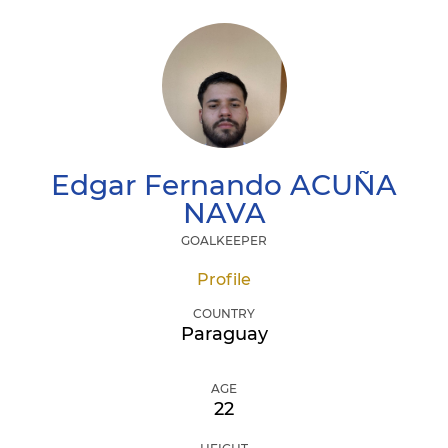
Edgar Fernando
ACUÑA
NAVA
GOALKEEPER
Profile
COUNTRY
Paraguay
AGE
22