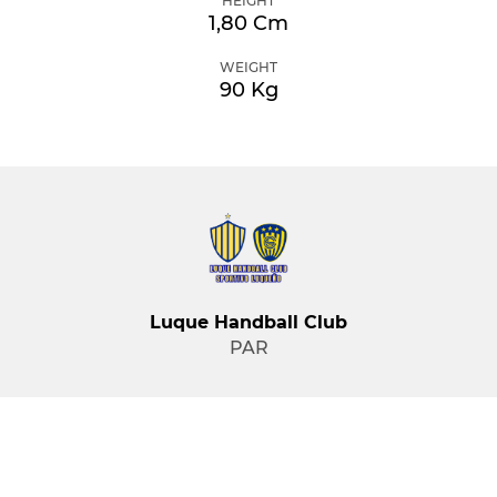
HEIGHT
1,80 Cm
WEIGHT
90 Kg
Luque Handball Club
PAR