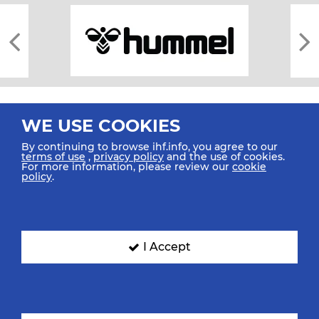
WE USE COOKIES
By continuing to browse ihf.info, you agree to our
terms of use
,
privacy policy
and the use of cookies.
For more information, please review our
cookie
All rights reserved © 2026 IHF
policy
.
Sitemap
Privacy Statement
Terms of Use
Contact Us
Mobile Apps
SIGN UP FOR OUR NEWSLETTER
I Accept
Submit your email address below to get our latest news.