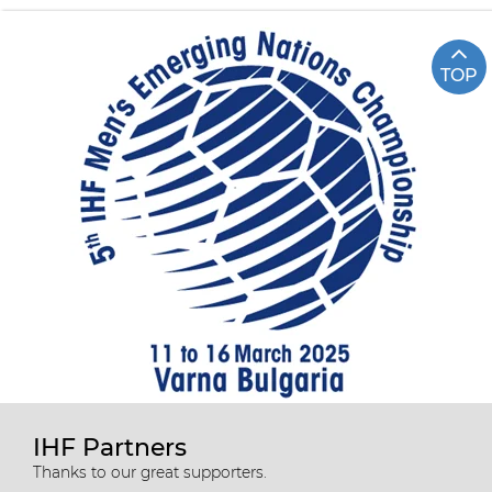
TOP
IHF Partners
Thanks to our great supporters.