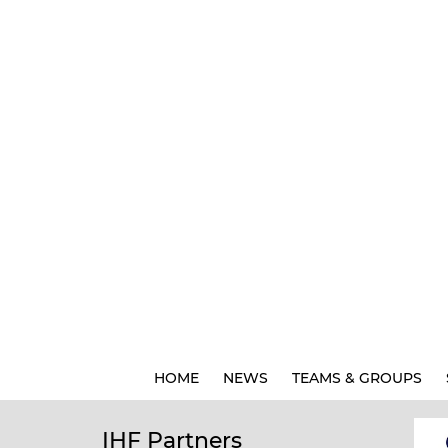
HOME
NEWS
TEAMS & GROUPS
IHF Partners