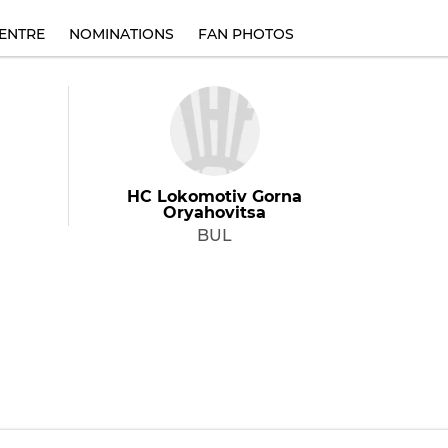
ENTRE
NOMINATIONS
FAN PHOTOS
HC Lokomotiv Gorna
Oryahovitsa
BUL