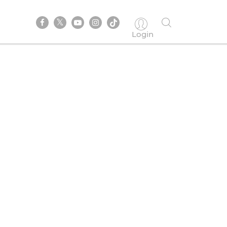
Login