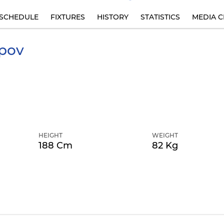
SCHEDULE
FIXTURES
HISTORY
STATISTICS
MEDIA C
pov
HEIGHT
WEIGHT
188 Cm
82 Kg