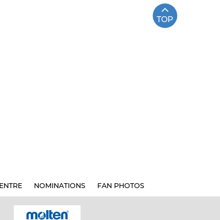
TOP
ENTRE
NOMINATIONS
FAN PHOTOS