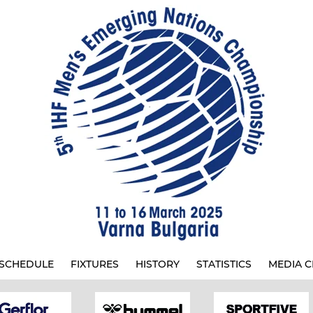
SCHEDULE
FIXTURES
HISTORY
STATISTICS
MEDIA C