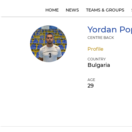
HOME
NEWS
TEAMS & GROUPS
Yordan
Po
CENTRE BACK
Profile
COUNTRY
Bulgaria
AGE
29