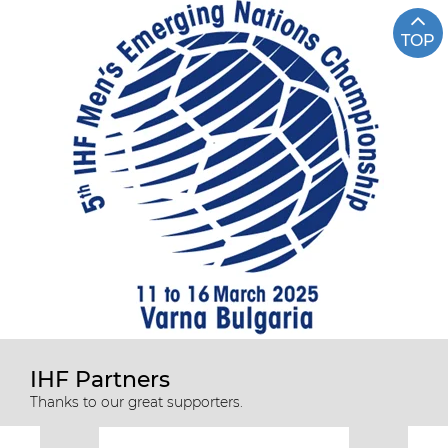
TOP
IHF Partners
Thanks to our great supporters.