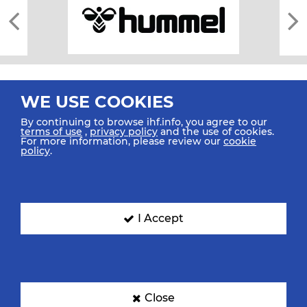
WE USE COOKIES
By continuing to browse ihf.info, you agree to our
terms of use
,
privacy policy
and the use of cookies.
For more information, please review our
cookie
All rights reserved © 2026 IHF
policy
.
Sitemap
Privacy Statement
Terms of Use
Contact Us
Mobile Apps
SIGN UP FOR OUR NEWSLETTER
I Accept
Submit your email address below to get our latest news.
Close