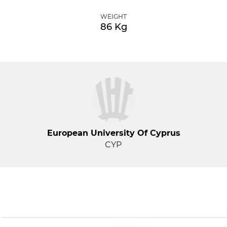
WEIGHT
86 Kg
European University Of Cyprus
CYP