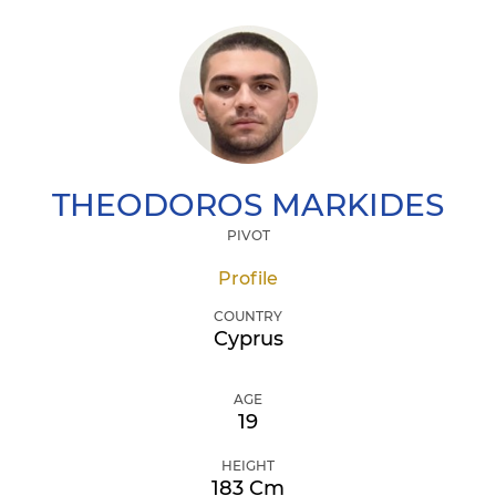
THEODOROS
MARKIDES
PIVOT
Profile
COUNTRY
Cyprus
AGE
19
HEIGHT
183 Cm