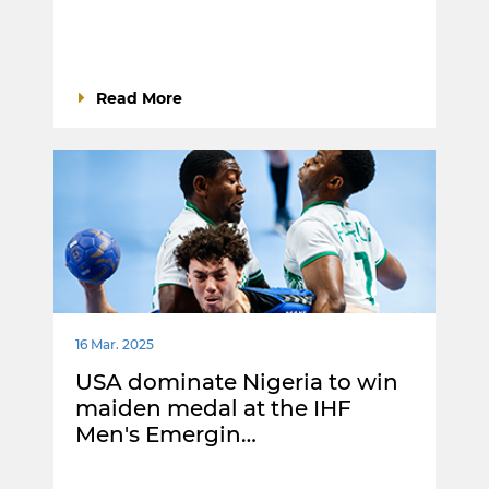
Read More
16 Mar. 2025
USA dominate Nigeria to win
maiden medal at the IHF
Men's Emergin…