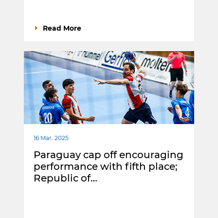
Read More
16 Mar. 2025
Paraguay cap off encouraging
performance with fifth place;
Republic of…