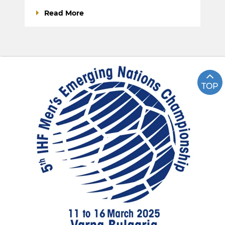
Read More
TOP