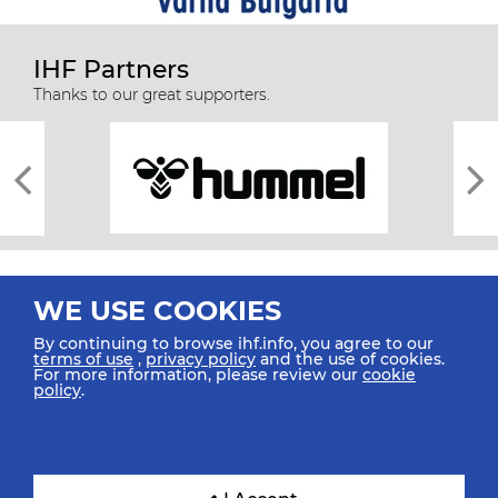
IHF Partners
Thanks to our great supporters.
WE USE COOKIES
By continuing to browse ihf.info, you agree to our
terms of use
,
privacy policy
and the use of cookies.
For more information, please review our
cookie
All rights reserved © 2026 IHF
policy
.
Sitemap
Privacy Statement
Terms of Use
Contact Us
Mobile Apps
SIGN UP FOR OUR NEWSLETTER