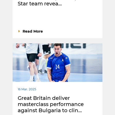
Star team revea…
Read More
16 Mar. 2025
Great Britain deliver
masterclass performance
against Bulgaria to clin…