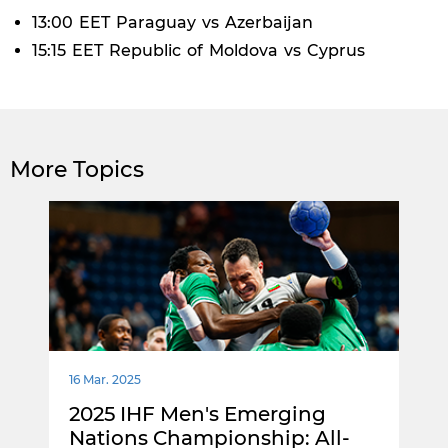
13:00 EET Paraguay vs Azerbaijan
15:15 EET Republic of Moldova vs Cyprus
More Topics
16 Mar. 2025
2025 IHF Men's Emerging
Nations Championship: All-