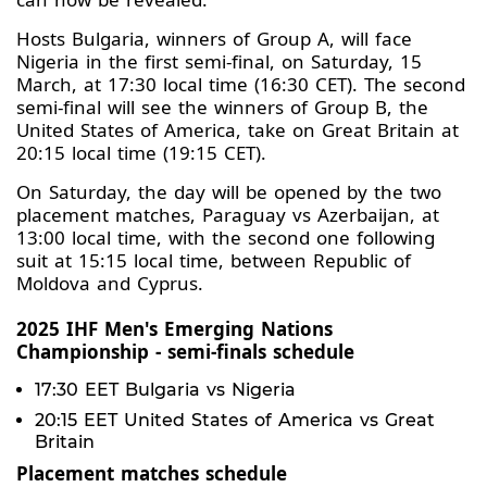
Hosts Bulgaria, winners of Group A, will face
Nigeria in the first semi-final, on Saturday, 15
March, at 17:30 local time (16:30 CET). The second
semi-final will see the winners of Group B, the
United States of America, take on Great Britain at
20:15 local time (19:15 CET).
On Saturday, the day will be opened by the two
placement matches, Paraguay vs Azerbaijan, at
13:00 local time, with the second one following
suit at 15:15 local time, between Republic of
Moldova and Cyprus.
2025 IHF Men's Emerging Nations
Championship - semi-finals schedule
17:30 EET Bulgaria vs Nigeria
20:15 EET United States of America vs Great
Britain
Placement matches schedule