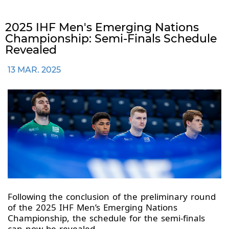
2025 IHF Men's Emerging Nations
Championship: Semi-Finals Schedule
Revealed
13 MAR. 2025
Following the conclusion of the preliminary round
of the 2025 IHF Men’s Emerging Nations
Championship, the schedule for the semi-finals
can now be revealed.